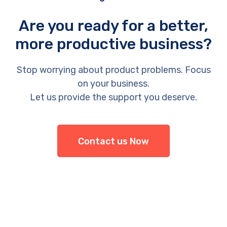
Are you ready for a better,
more productive business?
Stop worrying about product problems. Focus
on your business.
Let us provide the support you deserve.
Contact us Now