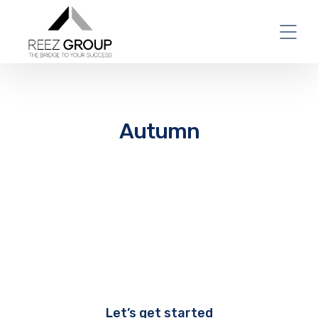
Autumn
Let’s get started