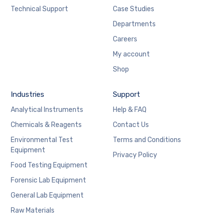
Technical Support
Case Studies
Departments
Careers
My account
Shop
Industries
Support
Analytical Instruments
Help & FAQ
Chemicals & Reagents
Contact Us
Environmental Test
Terms and Conditions
Equipment
Privacy Policy
Food Testing Equipment
Forensic Lab Equipment
General Lab Equipment
Raw Materials