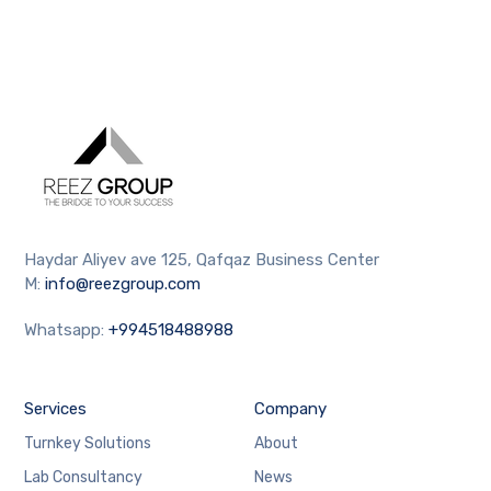
Haydar Aliyev ave 125, Qafqaz Business Center
M:
info@reezgroup.com
Whatsapp:
+994518488988
Services
Company
Turnkey Solutions
About
Lab Consultancy
News