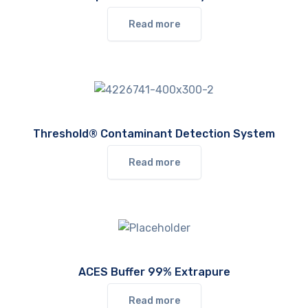
Read more
Threshold® Contaminant Detection System
Read more
ACES Buffer 99% Extrapure
Read more