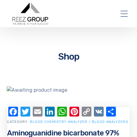
Shop
Facebook
Twitter
Email
LinkedIn
WhatsApp
Pinterest
Copy
VK
Shar
Link
CATEGORY:
BLOOD CHEMISTRY ANALYZER / BLOOD ANALYZERS
Aminoguanidine bicarbonate 97%