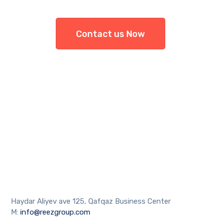
Contact us Now
Haydar Aliyev ave 125, Qafqaz Business Center
M:
info@reezgroup.com