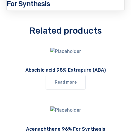
For Synthesis
Related products
Abscisic acid 98% Extrapure (ABA)
Read more
Acenaphthene 96% For Synthesis