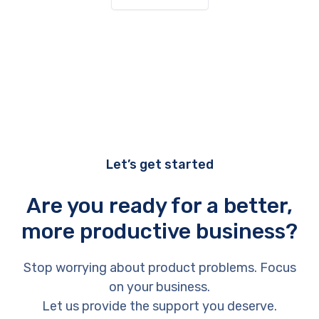
Let’s get started
Are you ready for a better,
more productive business?
Stop worrying about product problems. Focus
on your business.
Let us provide the support you deserve.