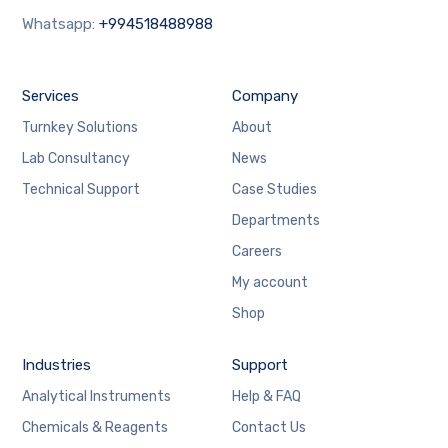
Whatsapp:
+994518488988
Services
Company
Turnkey Solutions
About
Lab Consultancy
News
Technical Support
Case Studies
Departments
Careers
My account
Shop
Industries
Support
Analytical Instruments
Help & FAQ
Chemicals & Reagents
Contact Us