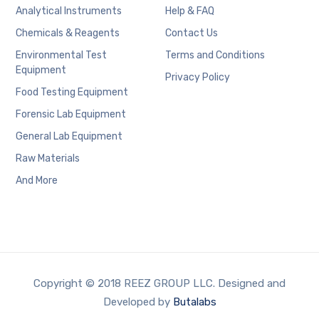
Analytical Instruments
Help & FAQ
Chemicals & Reagents
Contact Us
Environmental Test
Terms and Conditions
Equipment
Privacy Policy
Food Testing Equipment
Forensic Lab Equipment
General Lab Equipment
Raw Materials
And More
Copyright © 2018 REEZ GROUP LLC. Designed and
Developed by
Butalabs