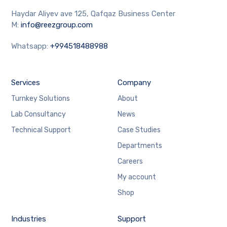
Haydar Aliyev ave 125, Qafqaz Business Center
M:
info@reezgroup.com
Whatsapp:
+994518488988
Services
Company
Turnkey Solutions
About
Lab Consultancy
News
Technical Support
Case Studies
Departments
Careers
My account
Shop
Industries
Support