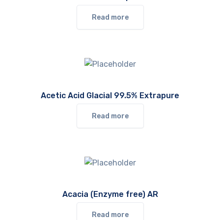
Read more
Acetic Acid Glacial 99.5% Extrapure
Read more
Acacia (Enzyme free) AR
Read more