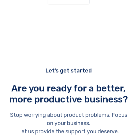
Let’s get started
Are you ready for a better,
more productive business?
Stop worrying about product problems. Focus
on your business.
Let us provide the support you deserve.