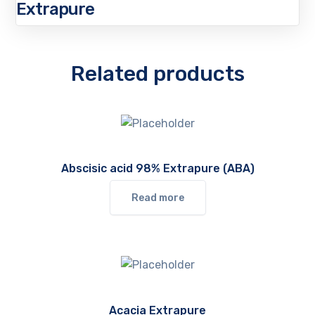
Extrapure
Related products
Abscisic acid 98% Extrapure (ABA)
Read more
Acacia Extrapure