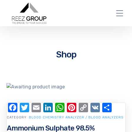
Shop
Facebook
Twitter
Email
LinkedIn
WhatsApp
Pinterest
Copy
VK
Shar
Link
CATEGORY:
BLOOD CHEMISTRY ANALYZER / BLOOD ANALYZERS
Ammonium Sulphate 98.5%