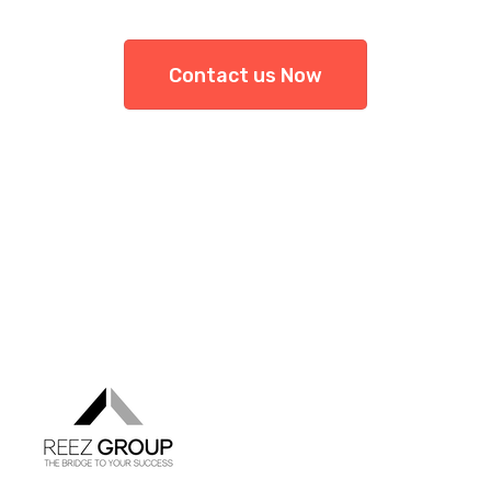
Contact us Now