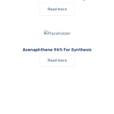
Read more
Acenaphthene 96% For Synthesis
Read more