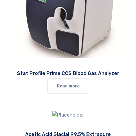
Stat Profile Prime CCS Blood Gas Analyzer
Read more
Acetic Acid Glacial 99.5% Extrapure