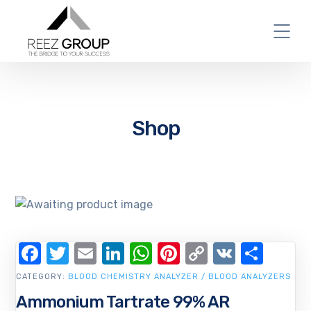
Shop
Facebook
Twitter
Email
LinkedIn
WhatsApp
Pinterest
Copy
VK
Shar
Link
CATEGORY:
BLOOD CHEMISTRY ANALYZER / BLOOD ANALYZERS
Ammonium Tartrate 99% AR