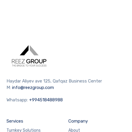
Haydar Aliyev ave 125, Qafqaz Business Center
M:
info@reezgroup.com
Whatsapp:
+994518488988
Services
Company
Turnkey Solutions
About