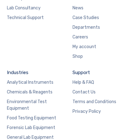
Lab Consultancy
News
Technical Support
Case Studies
Departments
Careers
My account
Shop
Industries
Support
Analytical Instruments
Help & FAQ
Chemicals & Reagents
Contact Us
Environmental Test
Terms and Conditions
Equipment
Privacy Policy
Food Testing Equipment
Forensic Lab Equipment
General Lab Equipment