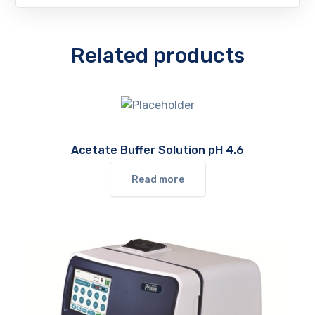
Related products
Acetate Buffer Solution pH 4.6
Read more