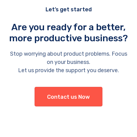
Let’s get started
Are you ready for a better,
more productive business?
Stop worrying about product problems. Focus
on your business.
Let us provide the support you deserve.
Contact us Now