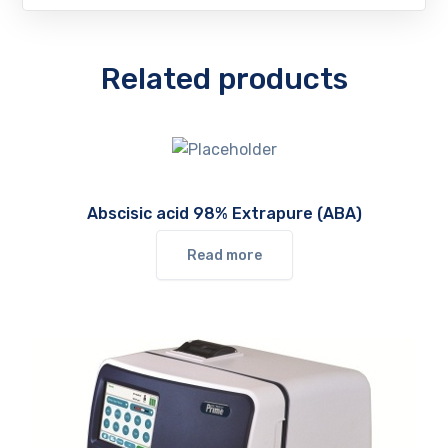
Related products
Abscisic acid 98% Extrapure (ABA)
Read more