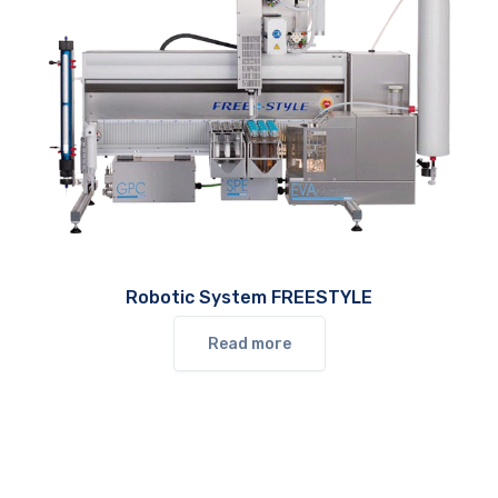
Robotic System FREESTYLE
Read more