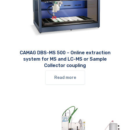
CAMAG DBS-MS 500 – Online extraction
system for MS and LC-MS or Sample
Collector coupling
Read more