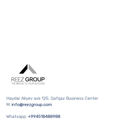
Haydar Aliyev ave 125, Qafqaz Business Center
M:
info@reezgroup.com
Whatsapp:
+994518488988