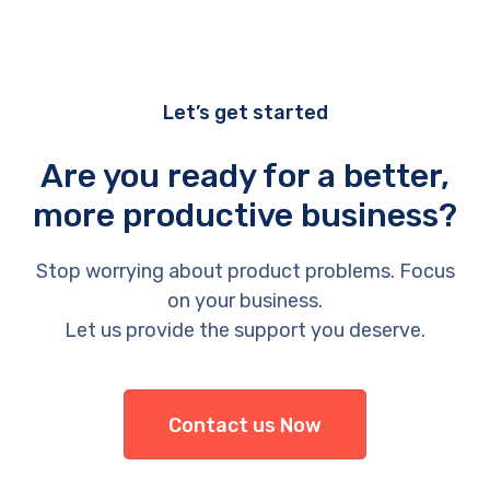
Let’s get started
Are you ready for a better,
more productive business?
Stop worrying about product problems. Focus
on your business.
Let us provide the support you deserve.
Contact us Now