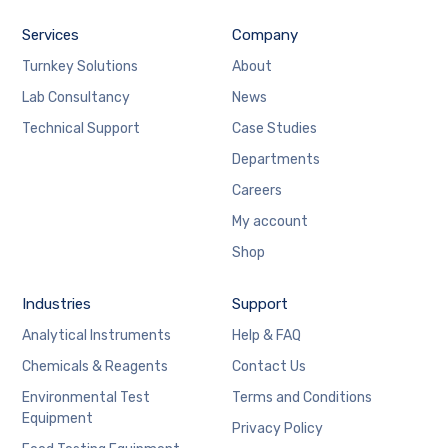
Services
Company
Turnkey Solutions
About
Lab Consultancy
News
Technical Support
Case Studies
Departments
Careers
My account
Shop
Industries
Support
Analytical Instruments
Help & FAQ
Chemicals & Reagents
Contact Us
Environmental Test
Terms and Conditions
Equipment
Privacy Policy