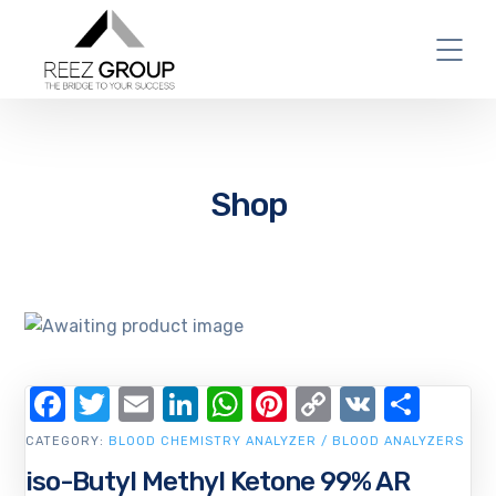
Shop
Facebook
Twitter
Email
LinkedIn
WhatsApp
Pinterest
Copy
VK
Shar
Link
CATEGORY:
BLOOD CHEMISTRY ANALYZER / BLOOD ANALYZERS
iso-Butyl Methyl Ketone 99% AR