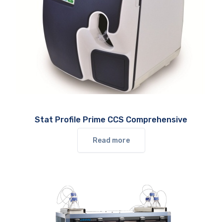
Stat Profile Prime CCS Comprehensive
Read more