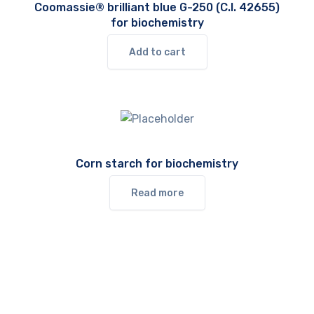
Coomassie® brilliant blue G-250 (C.I. 42655)
for biochemistry
Add to cart
Corn starch for biochemistry
Read more