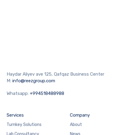
Haydar Aliyev ave 125, Qafqaz Business Center
M:
info@reezgroup.com
Whatsapp:
+994518488988
Services
Company
Turnkey Solutions
About
Lab Consultancy
News