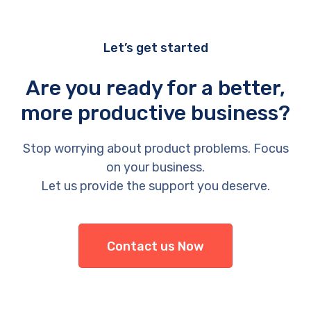
Let’s get started
Are you ready for a better,
more productive business?
Stop worrying about product problems. Focus
on your business.
Let us provide the support you deserve.
Contact us Now