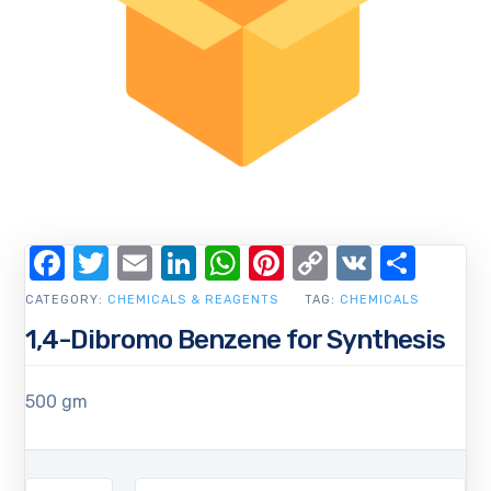
Facebook
Twitter
Email
LinkedIn
WhatsApp
Pinterest
Copy
VK
Shar
Link
CATEGORY:
CHEMICALS & REAGENTS
TAG:
CHEMICALS
1,4-Dibromo Benzene for Synthesis
500 gm