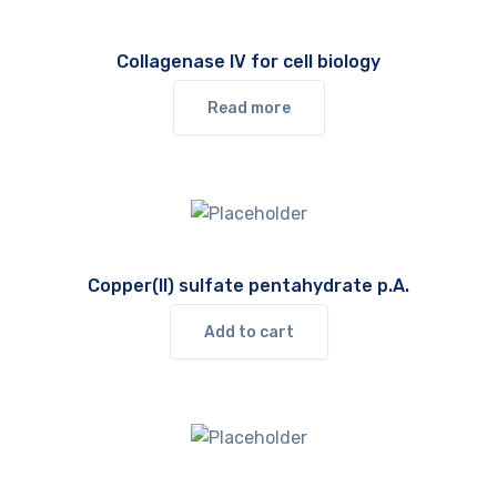
Collagenase IV for cell biology
Read more
Copper(II) sulfate pentahydrate p.A.
Add to cart