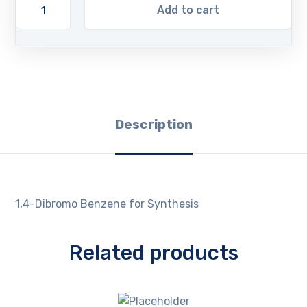
Add to cart
Description
1,4-Dibromo Benzene for Synthesis
Related products