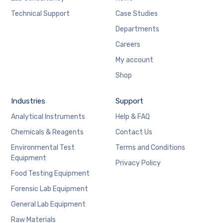
Technical Support
Case Studies
Departments
Careers
My account
Shop
Industries
Support
Analytical Instruments
Help & FAQ
Chemicals & Reagents
Contact Us
Environmental Test
Terms and Conditions
Equipment
Privacy Policy
Food Testing Equipment
Forensic Lab Equipment
General Lab Equipment
Raw Materials