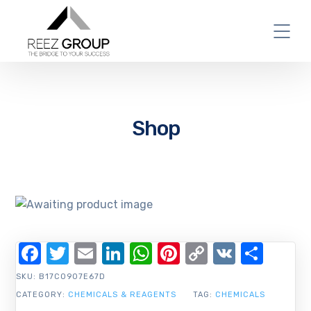
Shop
Facebook
Twitter
Email
LinkedIn
WhatsApp
Pinterest
Copy
VK
Shar
Link
SKU:
B17C0907E67D
CATEGORY:
CHEMICALS & REAGENTS
TAG:
CHEMICALS