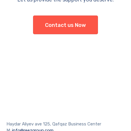
Contact us Now
Haydar Aliyev ave 125, Qafqaz Business Center
M:
info@reezgroup.com