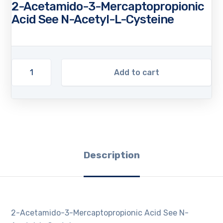
2-Acetamido-3-Mercaptopropionic
Acid See N-Acetyl-L-Cysteine
Add to cart
Description
2-Acetamido-3-Mercaptopropionic Acid See N-