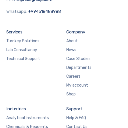
Whatsapp:
+994518488988
Services
Company
Turnkey Solutions
About
Lab Consultancy
News
Technical Support
Case Studies
Departments
Careers
My account
Shop
Industries
Support
Analytical Instruments
Help & FAQ
Chemicals & Reagents
Contact Us