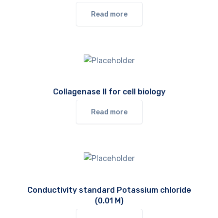
Read more
Collagenase II for cell biology
Read more
Conductivity standard Potassium chloride
(0.01 M)