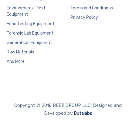
Environmental Test
Terms and Conditions
Equipment
Privacy Policy
Food Testing Equipment
Forensic Lab Equipment
General Lab Equipment
Raw Materials
And More
Copyright © 2018 REEZ GROUP LLC. Designed and
Developed by
Butalabs