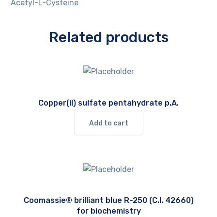
Acetyl-L-Cysteine
Related products
Copper(II) sulfate pentahydrate p.A.
Add to cart
Coomassie® brilliant blue R-250 (C.I. 42660)
for biochemistry