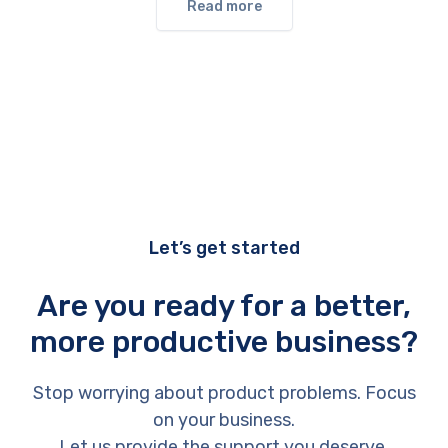
Read more
Let’s get started
Are you ready for a better,
more productive business?
Stop worrying about product problems. Focus
on your business.
Let us provide the support you deserve.