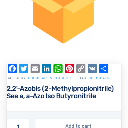
Facebook
Twitter
Email
LinkedIn
WhatsApp
Pinterest
Copy
VK
Shar
Link
CATEGORY:
CHEMICALS & REAGENTS
TAG:
CHEMICALS
2,2’-Azobis (2-Methylpropionitrile)
See a, a-Azo Iso Butyronitrile
Add to cart