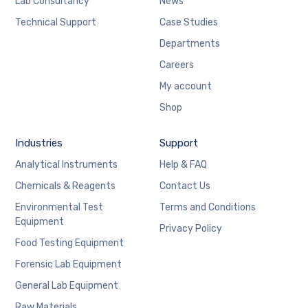
Lab Consultancy
News
Technical Support
Case Studies
Departments
Careers
My account
Shop
Industries
Support
Analytical Instruments
Help & FAQ
Chemicals & Reagents
Contact Us
Environmental Test
Terms and Conditions
Equipment
Privacy Policy
Food Testing Equipment
Forensic Lab Equipment
General Lab Equipment
Raw Materials