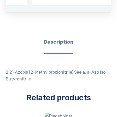
Description
2,2’-Azobis (2-Methylpropionitrile) See a, a-Azo Iso
Butyronitrile
Related products