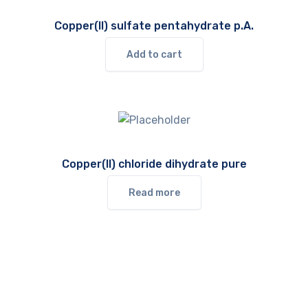
Copper(II) sulfate pentahydrate p.A.
Add to cart
Copper(II) chloride dihydrate pure
Read more