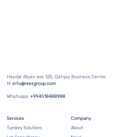
Haydar Aliyev ave 125, Qafqaz Business Center
M:
info@reezgroup.com
Whatsapp:
+994518488988
Services
Company
Turnkey Solutions
About