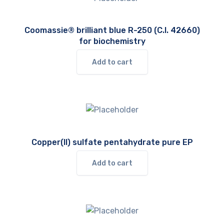
Coomassie® brilliant blue R-250 (C.I. 42660)
for biochemistry
Add to cart
Copper(II) sulfate pentahydrate pure EP
Add to cart