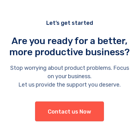
Let’s get started
Are you ready for a better,
more productive business?
Stop worrying about product problems. Focus
on your business.
Let us provide the support you deserve.
Contact us Now