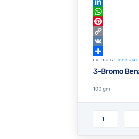
Email
LinkedIn
WhatsApp
Pinterest
Copy
Link
VK
CATEGORY:
Share
CHEMICALS
3-Bromo Benz
100 gm