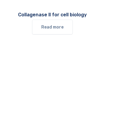
Collagenase II for cell biology
Read more