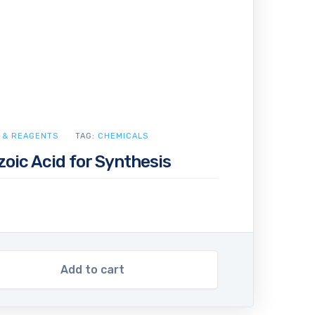
 & REAGENTS
TAG:
CHEMICALS
oic Acid for Synthesis
Add to cart