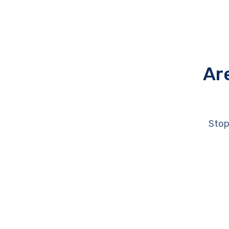
Ar
Stop