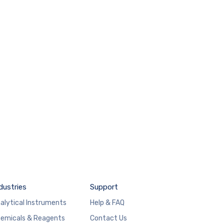
dustries
Support
alytical Instruments
Help & FAQ
emicals & Reagents
Contact Us