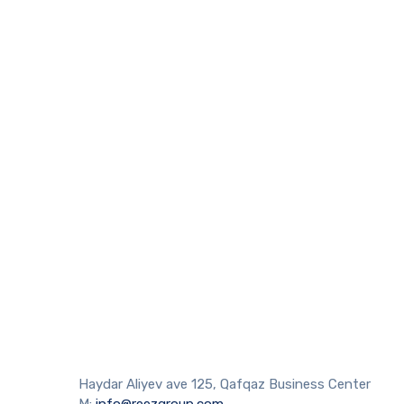
Haydar Aliyev ave 125, Qafqaz Business Center
M:
info@reezgroup.com