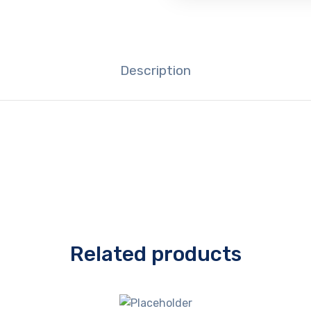
Description
Related products