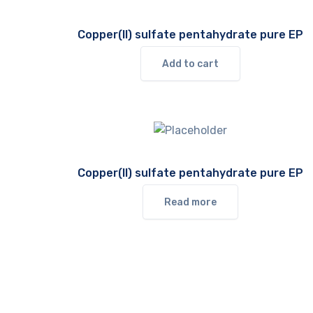
Copper(II) sulfate pentahydrate pure EP
Add to cart
Copper(II) sulfate pentahydrate pure EP
Read more