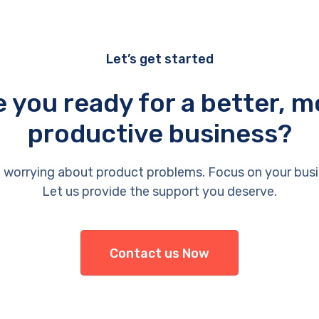
Let’s get started
e you ready for a better, m
productive business?
 worrying about product problems. Focus on your busi
Let us provide the support you deserve.
Contact us Now