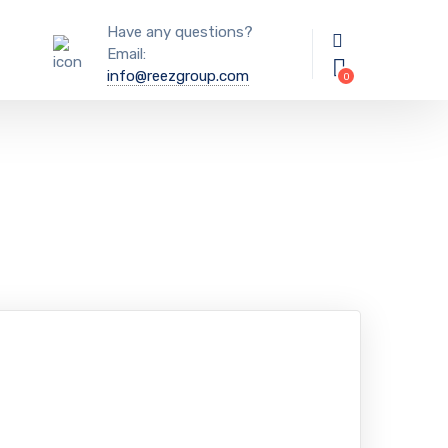
Have any questions?
Email:
info@reezgroup.com