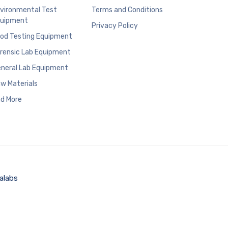
vironmental Test
Terms and Conditions
uipment
Privacy Policy
od Testing Equipment
rensic Lab Equipment
neral Lab Equipment
w Materials
d More
alabs