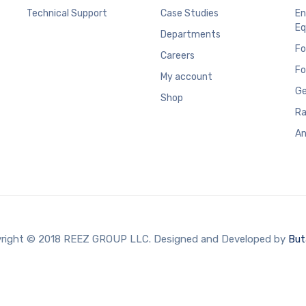
Technical Support
Case Studies
En
Eq
Departments
Fo
Careers
Fo
My account
Ge
Shop
Ra
An
right © 2018 REEZ GROUP LLC. Designed and Developed by
But