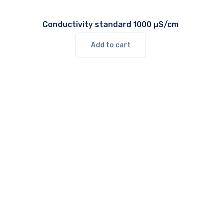
Conductivity standard 1000 µS/cm
Add to cart