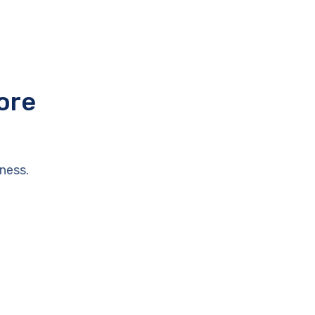
ore
ness.