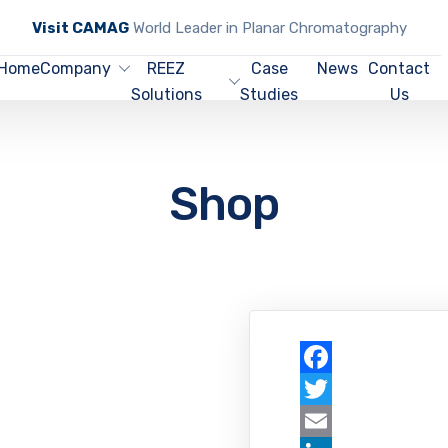
Visit CAMAG
World Leader in Planar Chromatography
Home
Company
REEZ
Case
News
Contact
Solutions
Studies
Us
Shop
Facebook
Twitter