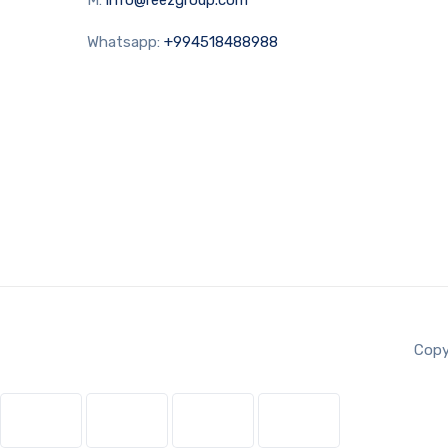
Whatsapp:
+994518488988
Copy