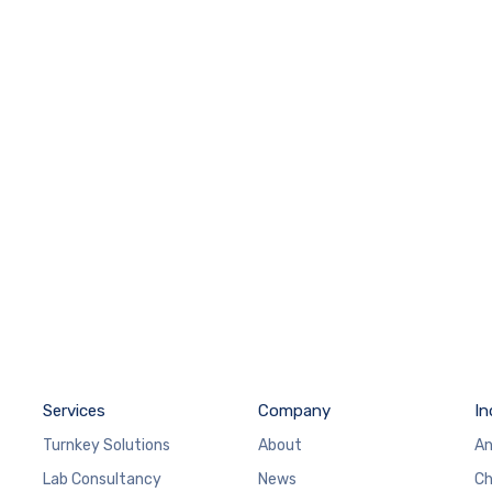
Services
Company
In
Turnkey Solutions
About
An
Lab Consultancy
News
Ch