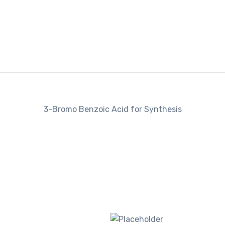
3-Bromo Benzoic Acid for Synthesis