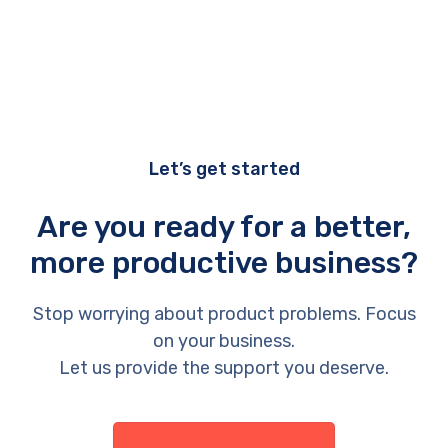
Let’s get started
Are you ready for a better,
more productive business?
Stop worrying about product problems. Focus
on your business.
Let us provide the support you deserve.