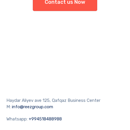
Contact us Now
Haydar Aliyev ave 125, Qafqaz Business Center
M:
info@reezgroup.com
Whatsapp:
+994518488988