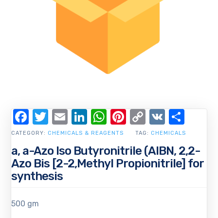
Facebook
Twitter
Email
LinkedIn
WhatsApp
Pinterest
Copy
VK
Shar
Link
CATEGORY:
CHEMICALS & REAGENTS
TAG:
CHEMICALS
a, a-Azo Iso Butyronitrile (AIBN, 2,2-
Azo Bis [2-2,Methyl Propionitrile] for
synthesis
500 gm