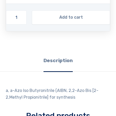
Add to cart
Description
a, a-Azo Iso Butyronitrile (AIBN, 2,2-Azo Bis [2-
2,Methyl Propionitrile] for synthesis
Related products