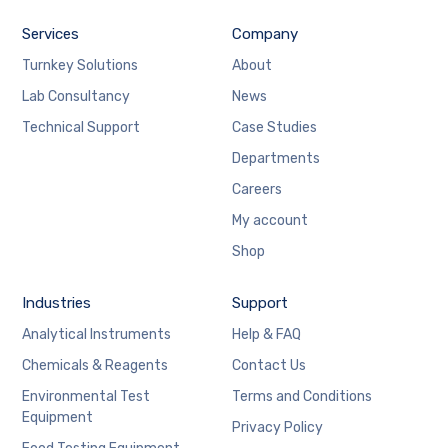
Services
Company
Turnkey Solutions
About
Lab Consultancy
News
Technical Support
Case Studies
Departments
Careers
My account
Shop
Industries
Support
Analytical Instruments
Help & FAQ
Chemicals & Reagents
Contact Us
Environmental Test
Terms and Conditions
Equipment
Privacy Policy