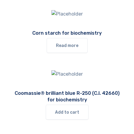
Corn starch for biochemistry
Read more
Coomassie® brilliant blue R-250 (C.I. 42660)
for biochemistry
Add to cart