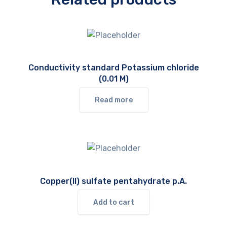
Conductivity standard Potassium chloride
(0.01 M)
Read more
Copper(II) sulfate pentahydrate p.A.
Add to cart