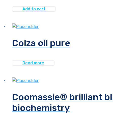
Add to cart
Colza oil pure
Read more
Coomassie® brilliant bl
biochemistry