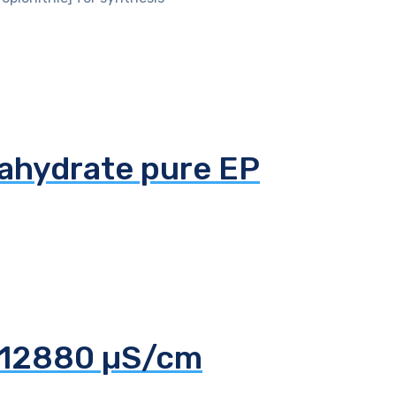
tahydrate pure EP
d 12880 µS/cm