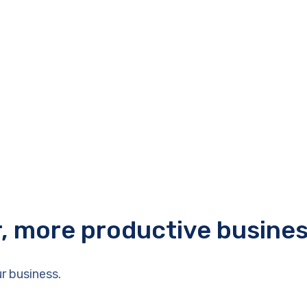
r, more productive busine
r business.