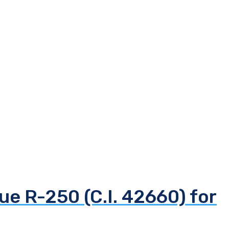
ue R-250 (C.I. 42660) for