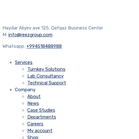
Haydar Aliyev ave 125, Qafqaz Business Center
M:
info@reezgroup.com
Whatsapp:
+994518488988
Services
Turnkey Solutions
Lab Consultancy
Technical Support
Company
About
News
Case Studies
Departments
Careers
My account
Shop