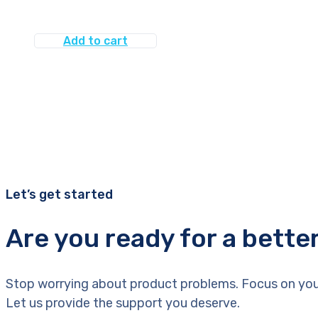
Add to cart
Let’s get started
Are you ready for a bette
Stop worrying about product problems. Focus on you
Let us provide the support you deserve.