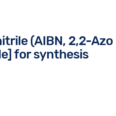
itrile (AIBN, 2,2-Azo 
le] for synthesis