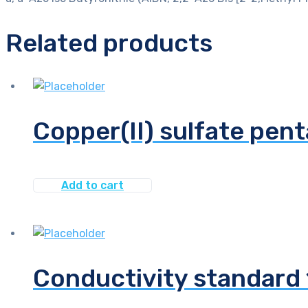
Related products
Copper(II) sulfate pen
Add to cart
Conductivity standar