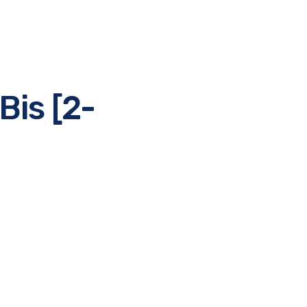
Bis [2-