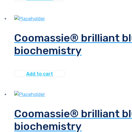
Coomassie® brilliant bl
biochemistry
Add to cart
Coomassie® brilliant bl
biochemistry