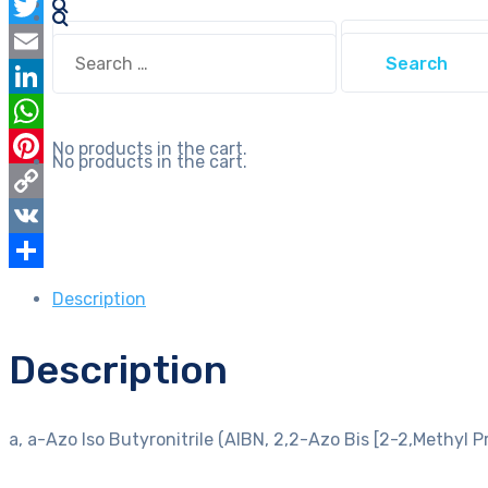
Facebook
Azo
Search
Twitter
Bis
Search
for:
for:
[2-
Email
2,Methyl
LinkedIn
Propionitrile]
WhatsApp
No products in the cart.
for
No products in the cart.
Pinterest
synthesis
quantity
Copy
Link
VK
Share
Description
Description
a, a-Azo Iso Butyronitrile (AIBN, 2,2-Azo Bis [2-2,Methyl Pr