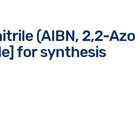
itrile (AIBN, 2,2-Azo 
le] for synthesis