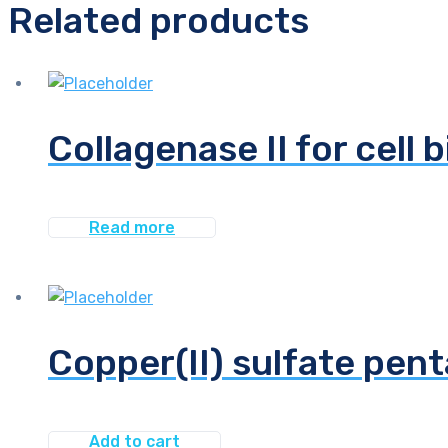
Related products
Collagenase II for cell 
Read more
Copper(II) sulfate pen
Add to cart