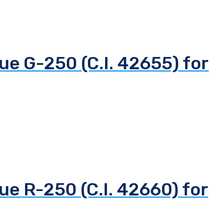
ue G-250 (C.I. 42655) for
ue R-250 (C.I. 42660) for