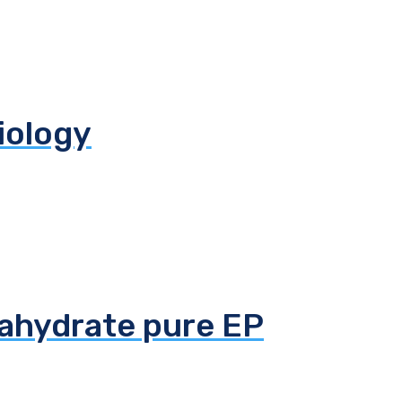
biology
tahydrate pure EP