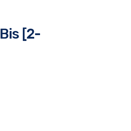
Bis [2-