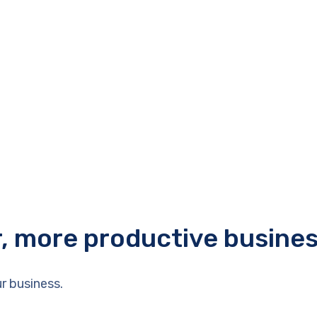
r, more productive busine
r business.