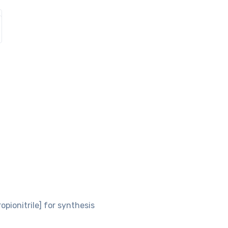
opionitrile] for synthesis