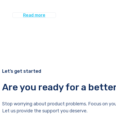
Read more
Let’s get started
Are you ready for a bette
Stop worrying about product problems. Focus on you
Let us provide the support you deserve.