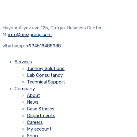
Haydar Aliyev ave 125, Qafqaz Business Center
M:
info@reezgroup.com
Whatsapp:
+994518488988
Services
Turnkey Solutions
Lab Consultancy
Technical Support
Company
About
News
Case Studies
Departments
Careers
My account
Shop