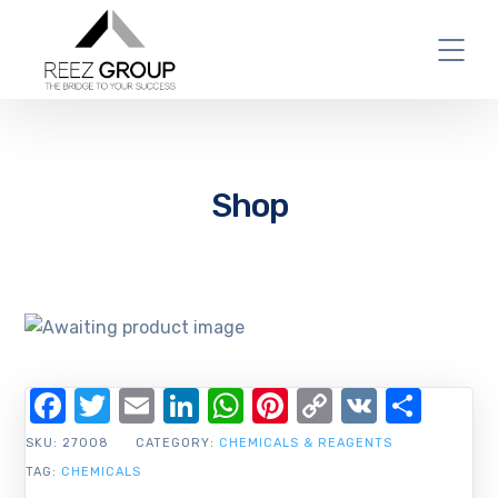
Shop
Facebook
Twitter
Email
LinkedIn
WhatsApp
Pinterest
Copy
VK
Shar
Link
SKU:
27008
CATEGORY:
CHEMICALS & REAGENTS
TAG:
CHEMICALS