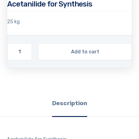
Acetanilide for Synthesis
25 kg
Add to cart
Description