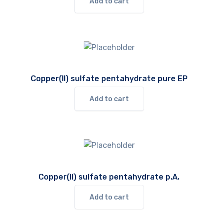
Add to cart
Copper(II) sulfate pentahydrate pure EP
Add to cart
Copper(II) sulfate pentahydrate p.A.
Add to cart