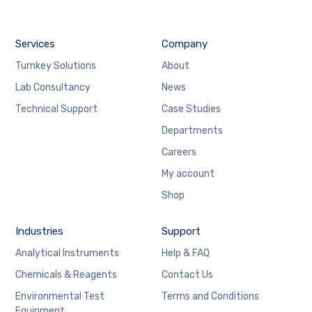
Services
Company
Turnkey Solutions
About
Lab Consultancy
News
Technical Support
Case Studies
Departments
Careers
My account
Shop
Industries
Support
Analytical Instruments
Help & FAQ
Chemicals & Reagents
Contact Us
Environmental Test
Terms and Conditions
Equipment