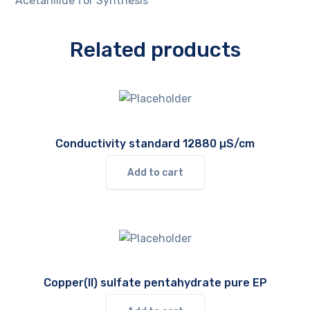
Acetanilide for Synthesis
Related products
Conductivity standard 12880 µS/cm
Add to cart
Copper(II) sulfate pentahydrate pure EP