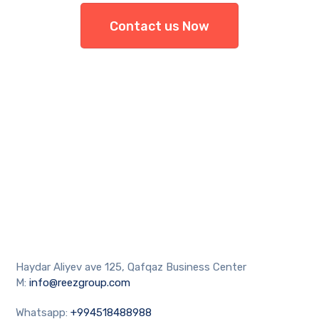
Contact us Now
Haydar Aliyev ave 125, Qafqaz Business Center
M:
info@reezgroup.com
Whatsapp:
+994518488988