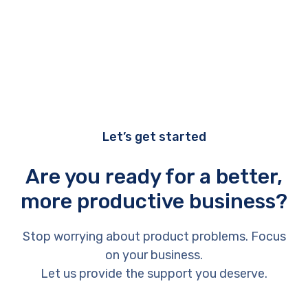
Let’s get started
Are you ready for a better,
more productive business?
Stop worrying about product problems. Focus
on your business.
Let us provide the support you deserve.