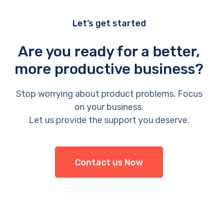
Let’s get started
Are you ready for a better,
more productive business?
Stop worrying about product problems. Focus
on your business.
Let us provide the support you deserve.
Contact us Now