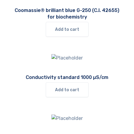
Coomassie® brilliant blue G-250 (C.I. 42655)
for biochemistry
Add to cart
Conductivity standard 1000 µS/cm
Add to cart