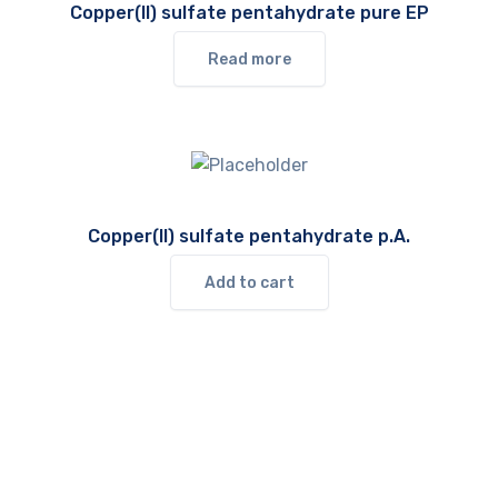
Copper(II) sulfate pentahydrate pure EP
Read more
Copper(II) sulfate pentahydrate p.A.
Add to cart