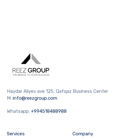
Haydar Aliyev ave 125, Qafqaz Business Center
M:
info@reezgroup.com
Whatsapp:
+994518488988
Services
Company