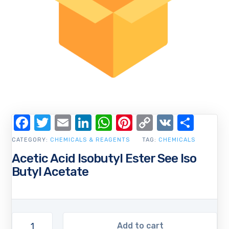
Facebook
Twitter
Email
LinkedIn
WhatsApp
Pinterest
Copy
VK
Shar
Link
CATEGORY:
CHEMICALS & REAGENTS
TAG:
CHEMICALS
Acetic Acid Isobutyl Ester See Iso
Butyl Acetate
Add to cart