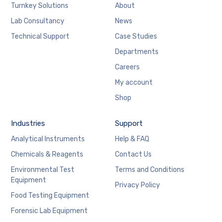
Turnkey Solutions
About
Lab Consultancy
News
Technical Support
Case Studies
Departments
Careers
My account
Shop
Industries
Support
Analytical Instruments
Help & FAQ
Chemicals & Reagents
Contact Us
Environmental Test
Terms and Conditions
Equipment
Privacy Policy
Food Testing Equipment
Forensic Lab Equipment