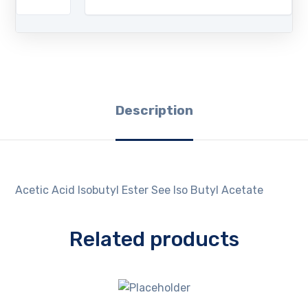
Description
Acetic Acid Isobutyl Ester See Iso Butyl Acetate
Related products