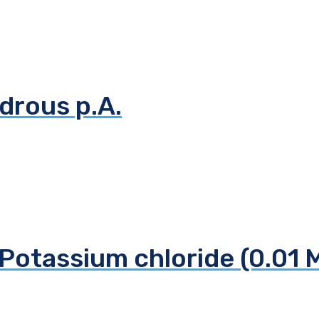
drous p.A.
Potassium chloride (0.01 