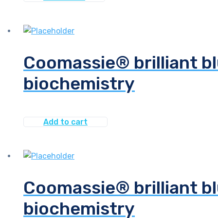
Coomassie® brilliant bl
biochemistry
Add to cart
Coomassie® brilliant bl
biochemistry