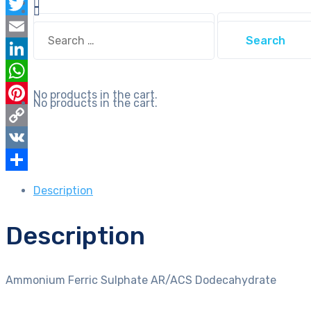
Facebook
Search
Twitter
Search
for:
for:
Email
LinkedIn
WhatsApp
No products in the cart.
No products in the cart.
Pinterest
Copy
Link
VK
Share
Description
Description
Ammonium Ferric Sulphate AR/ACS Dodecahydrate