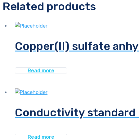
Related products
Copper(II) sulfate anhy
Read more
Conductivity standard 
Read more