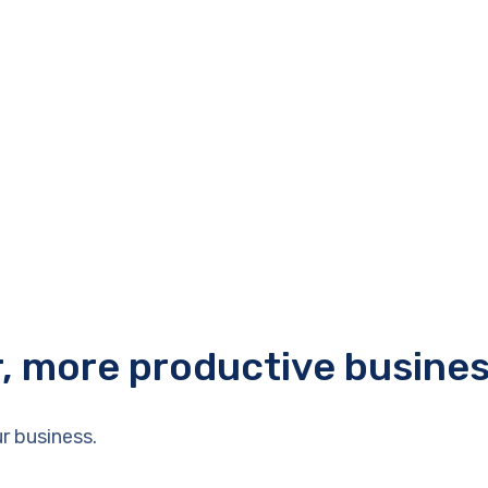
r, more productive busine
r business.