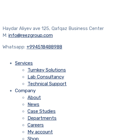
Haydar Aliyev ave 125, Qafqaz Business Center
M:
info@reezgroup.com
Whatsapp:
+994518488988
Services
Turnkey Solutions
Lab Consultancy
Technical Support
Company
About
News
Case Studies
Departments
Careers
My account
Shop