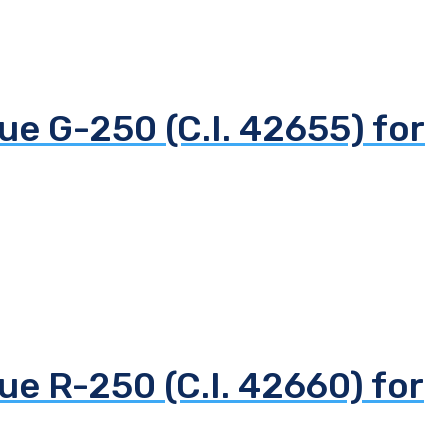
ue G-250 (C.I. 42655) for
ue R-250 (C.I. 42660) for