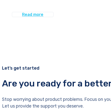
Read more
Let’s get started
Are you ready for a bette
Stop worrying about product problems. Focus on you
Let us provide the support you deserve.