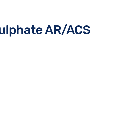
ulphate AR/ACS