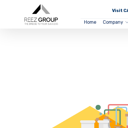
Visit 
Home
Company