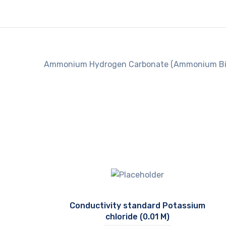
Ammonium Hydrogen Carbonate (Ammonium Bi
Conductivity standard Potassium
chloride (0.01 M)