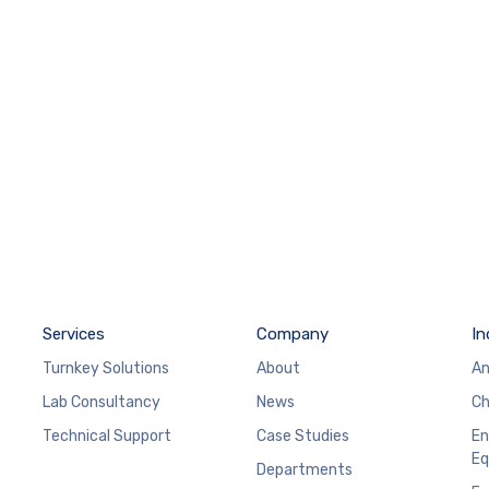
Services
Company
In
Turnkey Solutions
About
An
Lab Consultancy
News
Ch
Technical Support
Case Studies
En
Eq
Departments