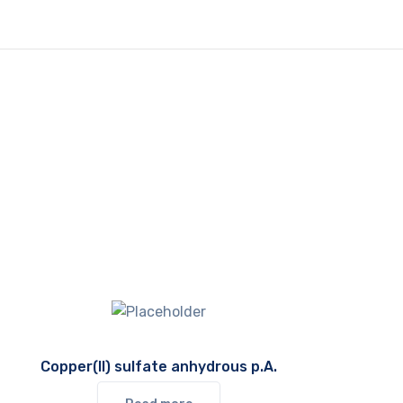
Copper(II) sulfate anhydrous p.A.