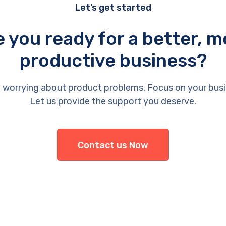
Let’s get started
e you ready for a better, m
productive business?
 worrying about product problems. Focus on your busi
Let us provide the support you deserve.
Contact us Now