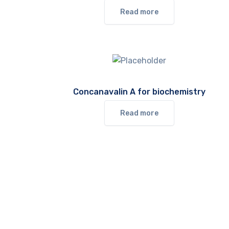
Read more
Concanavalin A for biochemistry
Read more