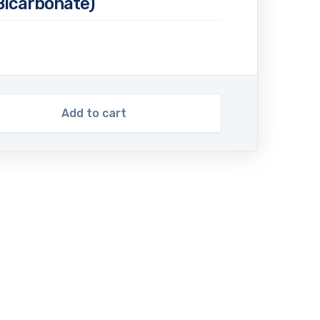
icarbonate)
Add to cart