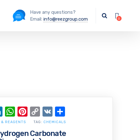
Have any questions?
Email:
info@reezgroup.com
ok
ter
ail
LinkedIn
WhatsApp
Pinterest
Copy
VK
Share
Link
 & REAGENTS
TAG:
CHEMICALS
drogen Carbonate