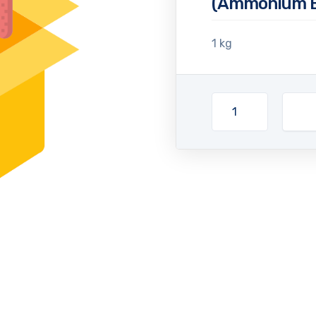
(Ammonium B
1 kg