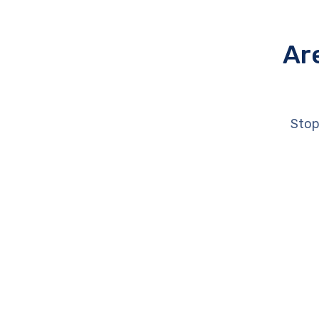
Ar
Stop