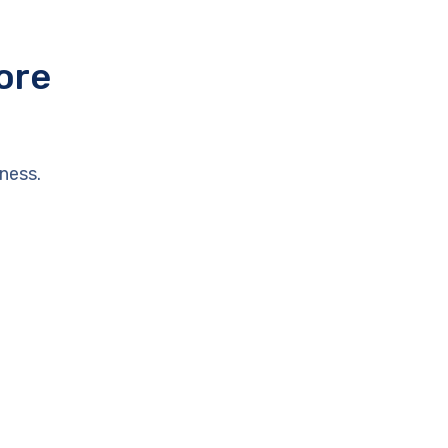
ore
ness.