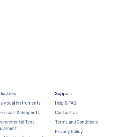
dustries
Support
alytical Instruments
Help & FAQ
emicals & Reagents
Contact Us
vironmental Test
Terms and Conditions
uipment
Privacy Policy