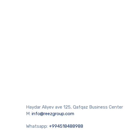
Haydar Aliyev ave 125, Qafqaz Business Center
M:
info@reezgroup.com
Whatsapp:
+994518488988