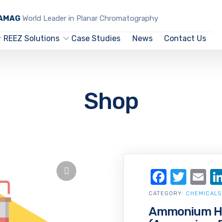
CAMAG
World Leader in Planar Chromatography
REEZ Solutions
Case Studies
News
Contact Us
Shop
Facebo
Twit
Em
CATEGORY:
CHEMICALS
Ammonium Hy