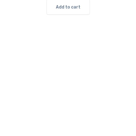
Add to cart