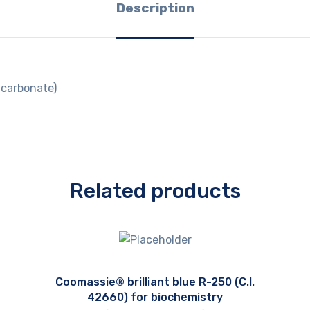
Description
carbonate)
Related products
Coomassie® brilliant blue R-250 (C.I.
42660) for biochemistry