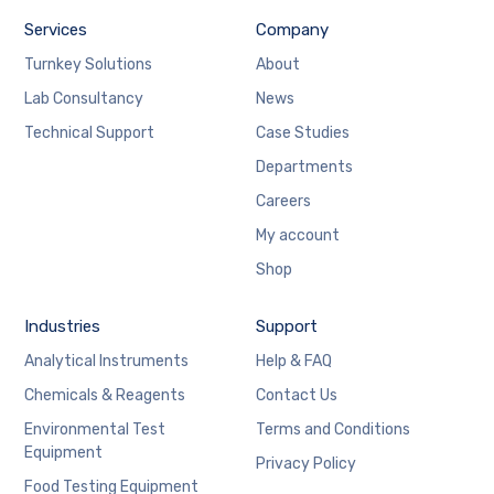
Services
Company
Turnkey Solutions
About
Lab Consultancy
News
Technical Support
Case Studies
Departments
Careers
My account
Shop
Industries
Support
Analytical Instruments
Help & FAQ
Chemicals & Reagents
Contact Us
Environmental Test
Terms and Conditions
Equipment
Privacy Policy
Food Testing Equipment