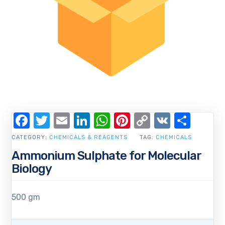
Facebook
Twitter
Email
LinkedIn
WhatsApp
Pinterest
Copy
VK
Shar
Link
CATEGORY:
CHEMICALS & REAGENTS
TAG:
CHEMICALS
Ammonium Sulphate for Molecular
Biology
500 gm