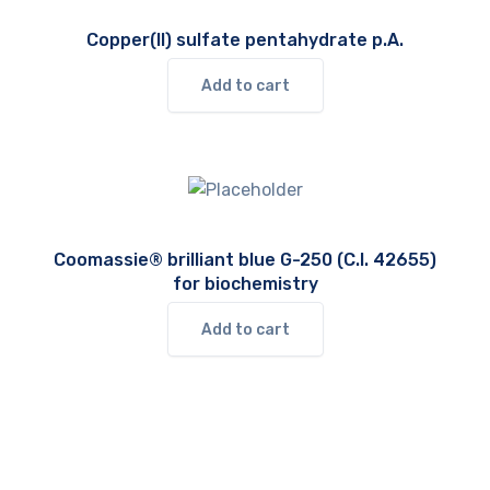
Copper(II) sulfate pentahydrate p.A.
Add to cart
Coomassie® brilliant blue G-250 (C.I. 42655)
for biochemistry
Add to cart