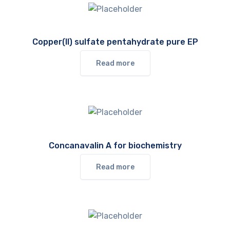
Copper(II) sulfate pentahydrate pure EP
Read more
Concanavalin A for biochemistry
Read more