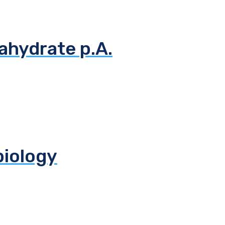
ahydrate p.A.
biology