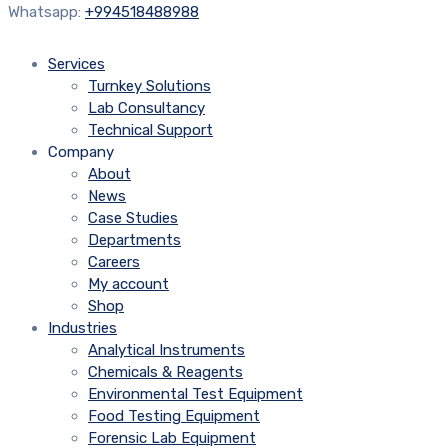
Whatsapp:
+994518488988
Services
Turnkey Solutions
Lab Consultancy
Technical Support
Company
About
News
Case Studies
Departments
Careers
My account
Shop
Industries
Analytical Instruments
Chemicals & Reagents
Environmental Test Equipment
Food Testing Equipment
Forensic Lab Equipment