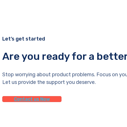
Let’s get started
Are you ready for a bette
Stop worrying about product problems. Focus on you
Let us provide the support you deserve.
Contact us Now