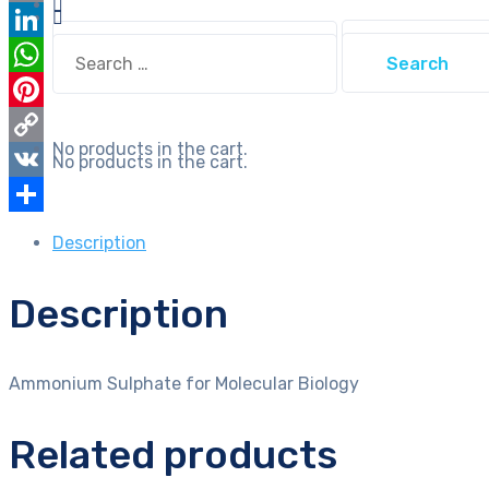
Email
Search
Search
LinkedIn
for:
for:
WhatsApp
Pinterest
No products in the cart.
Copy
No products in the cart.
Link
VK
Share
Description
Description
Ammonium Sulphate for Molecular Biology
Related products