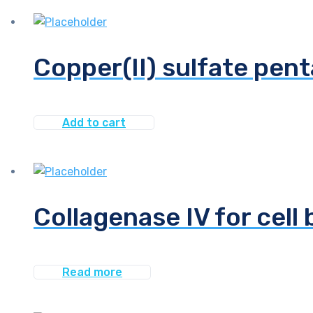
Copper(II) sulfate pent
Add to cart
Collagenase IV for cell 
Read more