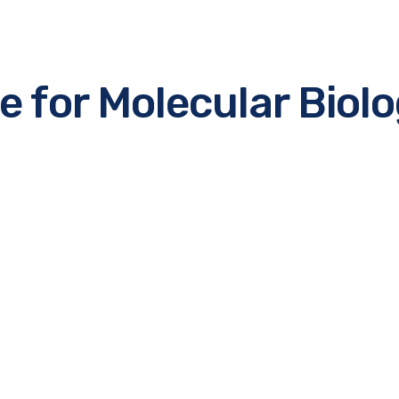
for Molecular Biol