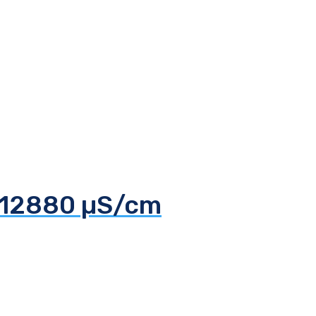
d 12880 µS/cm