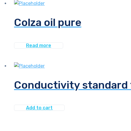
Colza oil pure
Read more
Conductivity standar
Add to cart