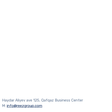
Haydar Aliyev ave 125, Qafqaz Business Center
M:
info@reezgroup.com