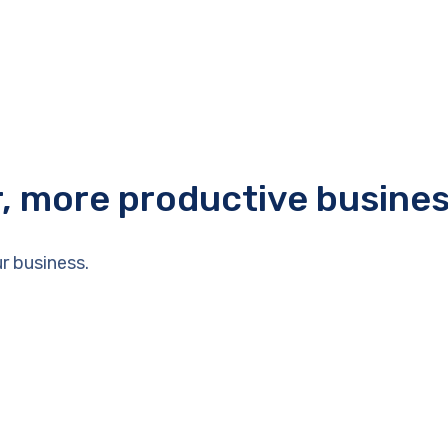
r, more productive busine
r business.