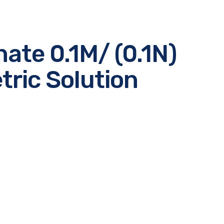
te 0.1M/ (0.1N)
ric Solution