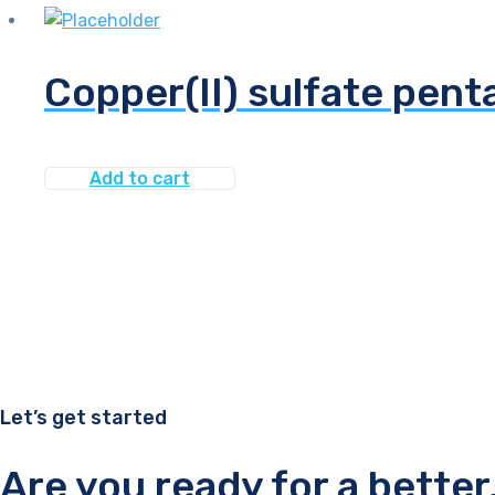
Copper(II) sulfate pen
Add to cart
Let’s get started
Are you ready for a bette