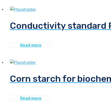
Conductivity standard 
Read more
Corn starch for bioche
Read more