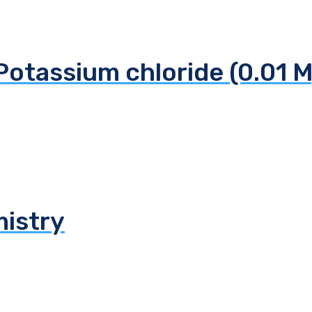
Potassium chloride (0.01 M
mistry