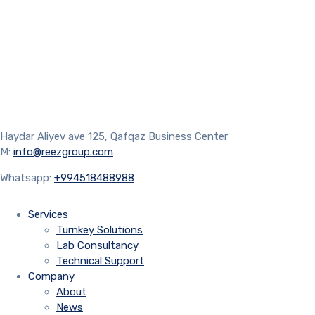
Haydar Aliyev ave 125, Qafqaz Business Center
M:
info@reezgroup.com
Whatsapp:
+994518488988
Services
Turnkey Solutions
Lab Consultancy
Technical Support
Company
About
News