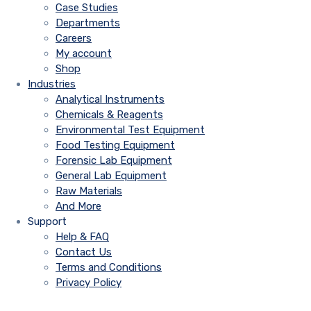
Case Studies
Departments
Careers
My account
Shop
Industries
Analytical Instruments
Chemicals & Reagents
Environmental Test Equipment
Food Testing Equipment
Forensic Lab Equipment
General Lab Equipment
Raw Materials
And More
Support
Help & FAQ
Contact Us
Terms and Conditions
Privacy Policy