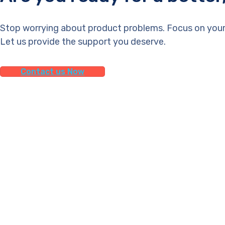
Stop worrying about product problems. Focus on your
Let us provide the support you deserve.
Contact us Now