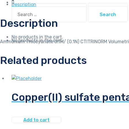
quantity
Description
Search
Search
for:
for:
Description
No products in the cart.
No products in the cart.
Ammonium Thiocyanate 0.1M/ (0.1N) CTITRINORM Volumetri
Related products
Copper(II) sulfate pent
Add to cart