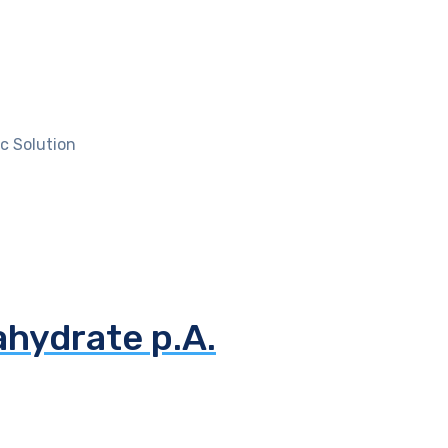
c Solution
ahydrate p.A.