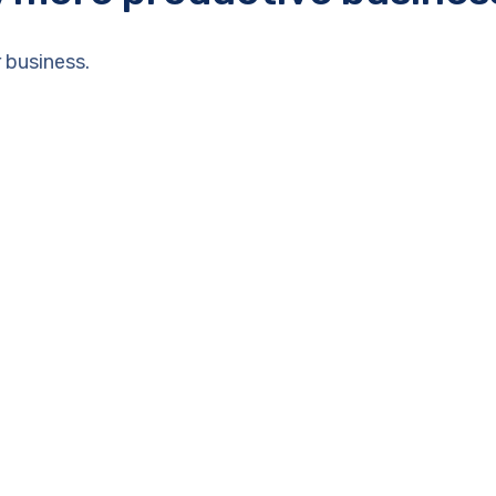
 business.