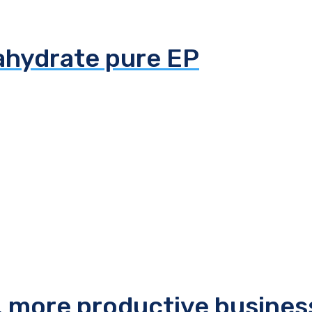
tahydrate pure EP
r, more productive busines