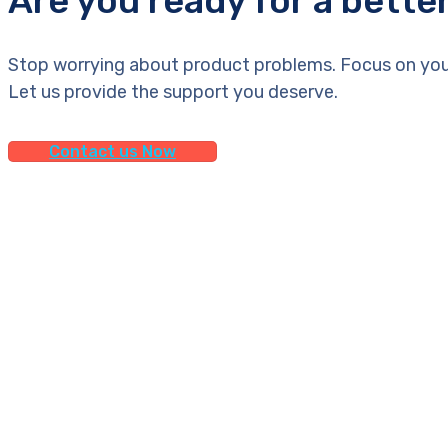
Are you ready for a bette
Stop worrying about product problems. Focus on you
Let us provide the support you deserve.
Contact us Now