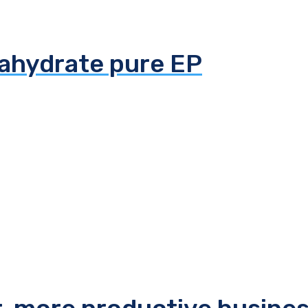
tahydrate pure EP