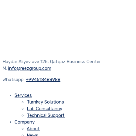
Haydar Aliyev ave 125, Qafqaz Business Center
M:
info@reezgroup.com
Whatsapp:
+994518488988
Services
Turnkey Solutions
Lab Consultancy
Technical Support
Company
About
News