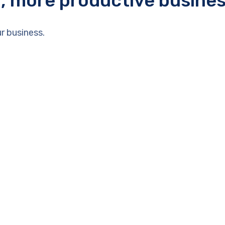
r, more productive busine
r business.