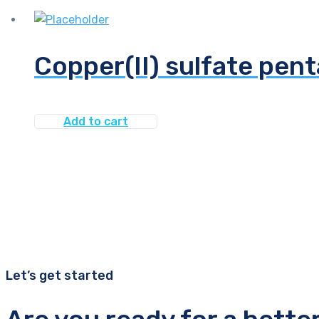
Copper(II) sulfate pen
Add to cart
Let’s get started