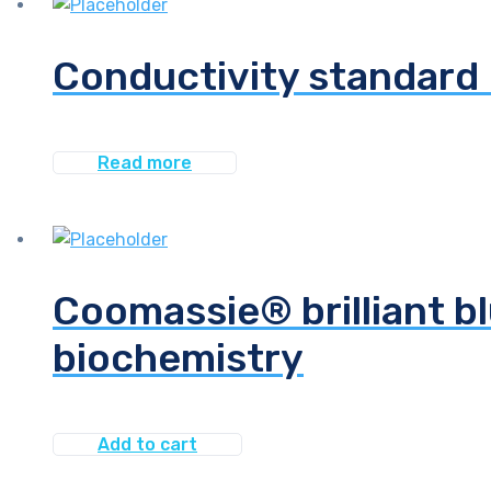
Conductivity standard 
Read more
Coomassie® brilliant bl
biochemistry
Add to cart