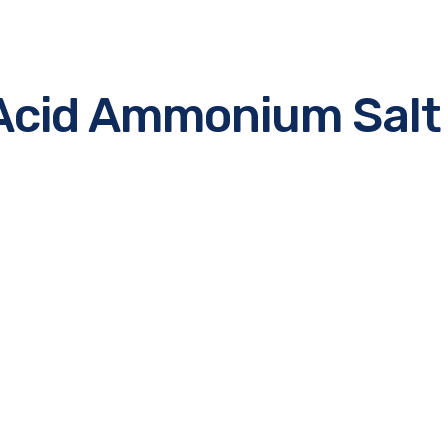
c Acid Ammonium Salt
e