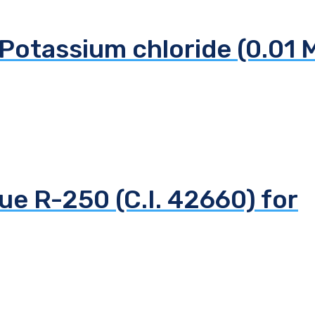
Potassium chloride (0.01 
ue R-250 (C.I. 42660) for