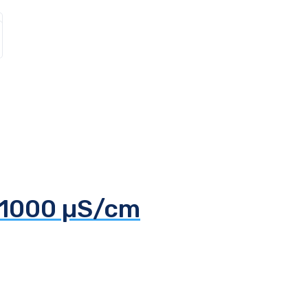
 1000 µS/cm