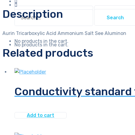
Search
Description
Search
for:
for:
Aurin Tricarboxylic Acid Ammonium Salt See Aluminon
No products in the cart.
No products in the cart.
Related products
Conductivity standard
Add to cart