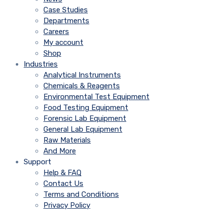
Case Studies
Departments
Careers
My account
Shop
Industries
Analytical Instruments
Chemicals & Reagents
Environmental Test Equipment
Food Testing Equipment
Forensic Lab Equipment
General Lab Equipment
Raw Materials
And More
Support
Help & FAQ
Contact Us
Terms and Conditions
Privacy Policy