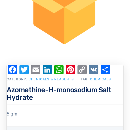
Facebook
Twitter
Email
LinkedIn
WhatsApp
Pinterest
Copy
VK
Shar
Link
CATEGORY:
CHEMICALS & REAGENTS
TAG:
CHEMICALS
Azomethine-H-monosodium Salt
Hydrate
5 gm