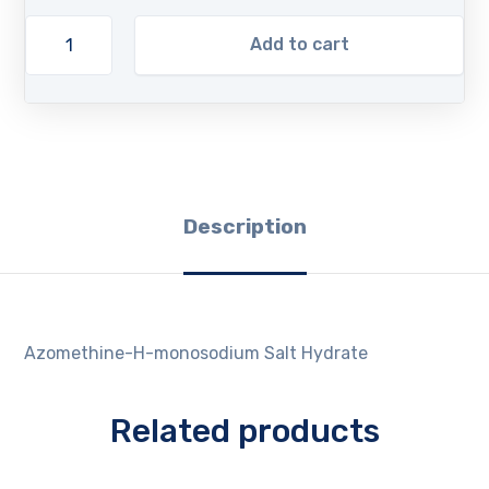
Add to cart
Description
Azomethine-H-monosodium Salt Hydrate
Related products