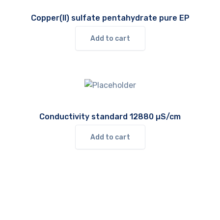
Copper(II) sulfate pentahydrate pure EP
Add to cart
Conductivity standard 12880 µS/cm
Add to cart