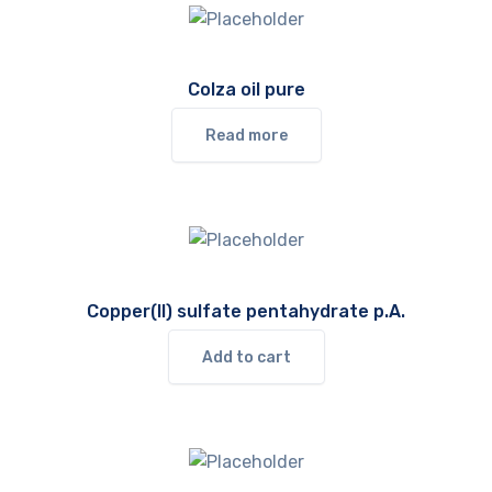
Colza oil pure
Read more
Copper(II) sulfate pentahydrate p.A.
Add to cart