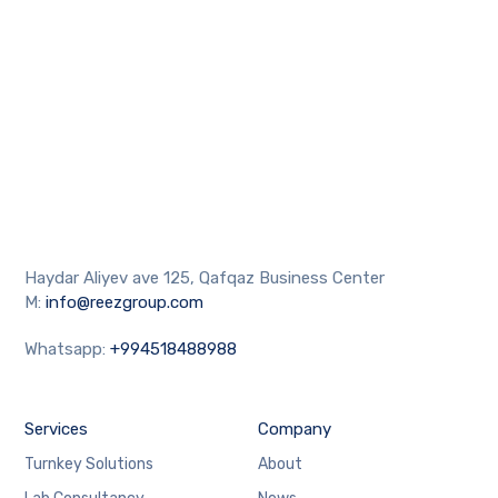
Haydar Aliyev ave 125, Qafqaz Business Center
M:
info@reezgroup.com
Whatsapp:
+994518488988
Services
Company
Turnkey Solutions
About