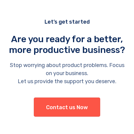
Let’s get started
Are you ready for a better,
more productive business?
Stop worrying about product problems. Focus
on your business.
Let us provide the support you deserve.
Contact us Now