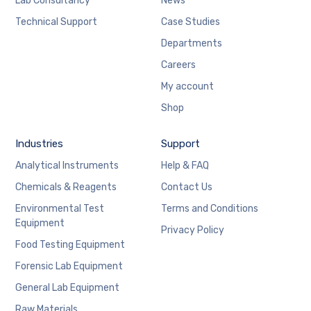
Lab Consultancy
News
Technical Support
Case Studies
Departments
Careers
My account
Shop
Industries
Support
Analytical Instruments
Help & FAQ
Chemicals & Reagents
Contact Us
Environmental Test
Terms and Conditions
Equipment
Privacy Policy
Food Testing Equipment
Forensic Lab Equipment
General Lab Equipment
Raw Materials