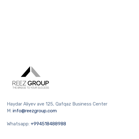
Haydar Aliyev ave 125, Qafqaz Business Center
M:
info@reezgroup.com
Whatsapp:
+994518488988