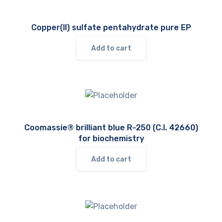
Copper(II) sulfate pentahydrate pure EP
Add to cart
Coomassie® brilliant blue R-250 (C.I. 42660)
for biochemistry
Add to cart