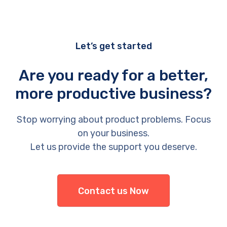
Let’s get started
Are you ready for a better,
more productive business?
Stop worrying about product problems. Focus
on your business.
Let us provide the support you deserve.
Contact us Now