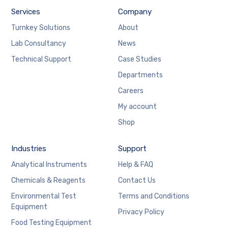
Services
Company
Turnkey Solutions
About
Lab Consultancy
News
Technical Support
Case Studies
Departments
Careers
My account
Shop
Industries
Support
Analytical Instruments
Help & FAQ
Chemicals & Reagents
Contact Us
Environmental Test
Terms and Conditions
Equipment
Privacy Policy
Food Testing Equipment