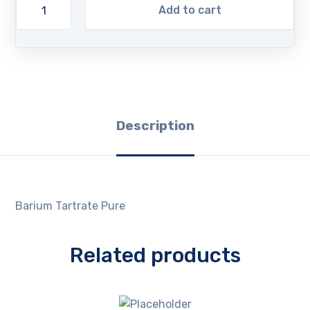
Add to cart
Description
Barium Tartrate Pure
Related products