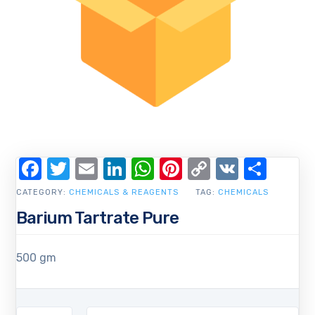
Facebook
Twitter
Email
LinkedIn
WhatsApp
Pinterest
Copy
VK
Shar
Link
CATEGORY:
CHEMICALS & REAGENTS
TAG:
CHEMICALS
Barium Tartrate Pure
500 gm