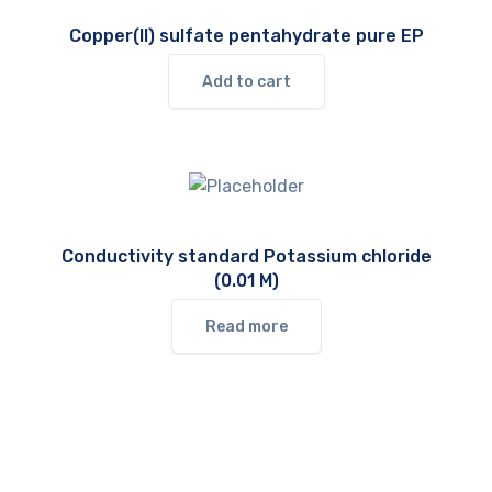
Copper(II) sulfate pentahydrate pure EP
Add to cart
Conductivity standard Potassium chloride
(0.01 M)
Read more