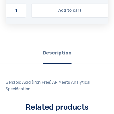
Add to cart
Description
Benzoic Acid (Iron Free) AR Meets Analytical
Specification
Related products