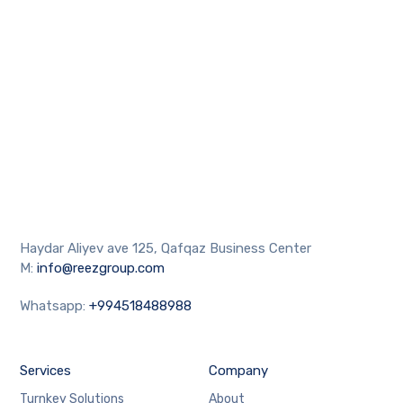
Haydar Aliyev ave 125, Qafqaz Business Center
M:
info@reezgroup.com
Whatsapp:
+994518488988
Services
Company
Turnkey Solutions
About