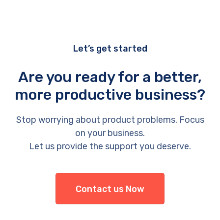
Let’s get started
Are you ready for a better,
more productive business?
Stop worrying about product problems. Focus
on your business.
Let us provide the support you deserve.
Contact us Now