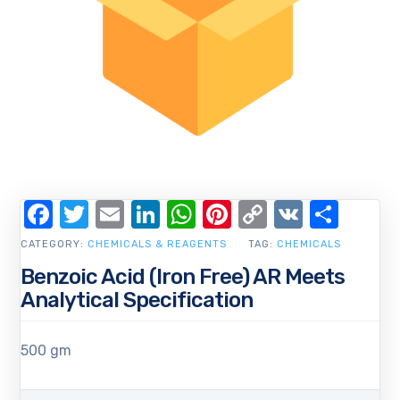
Facebook
Twitter
Email
LinkedIn
WhatsApp
Pinterest
Copy
VK
Shar
Link
CATEGORY:
CHEMICALS & REAGENTS
TAG:
CHEMICALS
Benzoic Acid (Iron Free) AR Meets
Analytical Specification
500 gm