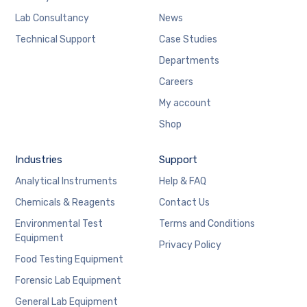
Lab Consultancy
News
Technical Support
Case Studies
Departments
Careers
My account
Shop
Industries
Support
Analytical Instruments
Help & FAQ
Chemicals & Reagents
Contact Us
Environmental Test
Terms and Conditions
Equipment
Privacy Policy
Food Testing Equipment
Forensic Lab Equipment
General Lab Equipment