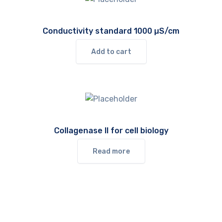
Conductivity standard 1000 µS/cm
Add to cart
Collagenase II for cell biology
Read more