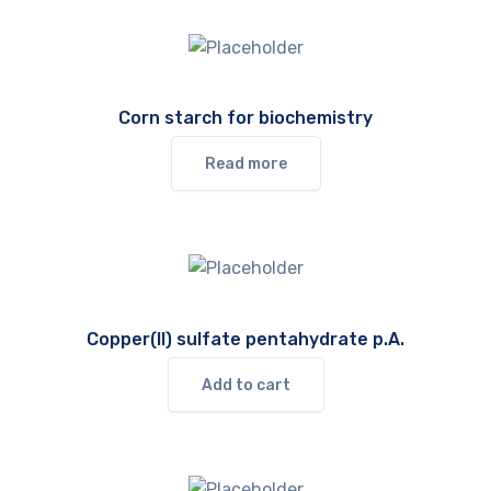
Corn starch for biochemistry
Read more
Copper(II) sulfate pentahydrate p.A.
Add to cart