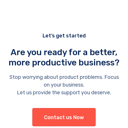
Let’s get started
Are you ready for a better,
more productive business?
Stop worrying about product problems. Focus
on your business.
Let us provide the support you deserve.
Contact us Now