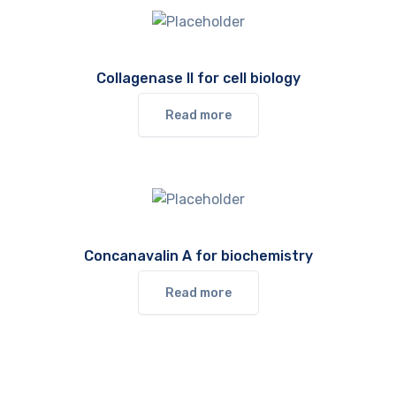
Collagenase II for cell biology
Read more
Concanavalin A for biochemistry
Read more