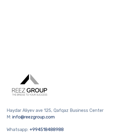
Haydar Aliyev ave 125, Qafqaz Business Center
M:
info@reezgroup.com
Whatsapp:
+994518488988