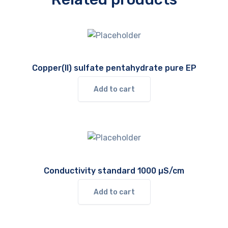
Copper(II) sulfate pentahydrate pure EP
Add to cart
Conductivity standard 1000 µS/cm
Add to cart