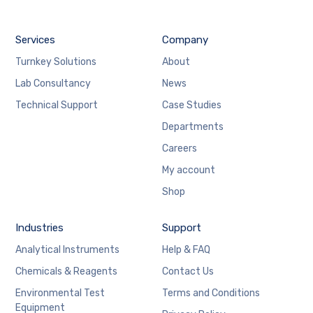
Services
Company
Turnkey Solutions
About
Lab Consultancy
News
Technical Support
Case Studies
Departments
Careers
My account
Shop
Industries
Support
Analytical Instruments
Help & FAQ
Chemicals & Reagents
Contact Us
Environmental Test
Terms and Conditions
Equipment