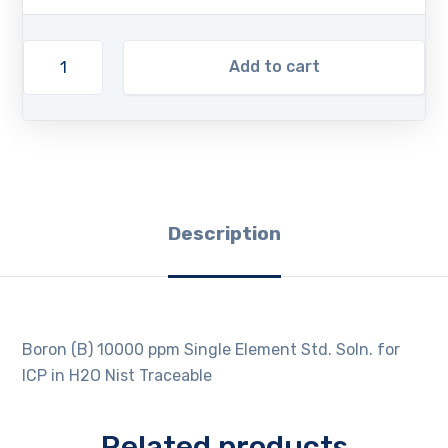
Add to cart
Description
Boron (B) 10000 ppm Single Element Std. Soln. for
ICP in H2O Nist Traceable
Related products