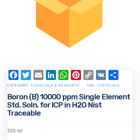
Facebook
Twitter
Email
LinkedIn
WhatsApp
Pinterest
Copy
VK
Shar
Link
CATEGORY:
CHEMICALS & REAGENTS
TAG:
CHEMICALS
Boron (B) 10000 ppm Single Element
Std. Soln. for ICP in H2O Nist
Traceable
100 ml