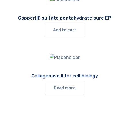
Copper(II) sulfate pentahydrate pure EP
Add to cart
Collagenase II for cell biology
Read more