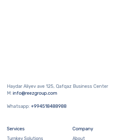
Haydar Aliyev ave 125, Qafqaz Business Center
M:
info@reezgroup.com
Whatsapp:
+994518488988
Services
Company
Turnkey Solutions
About