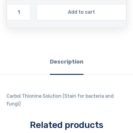
Add to cart
Description
Carbol Thionine Solution (Stain for bacteria and
fungi)
Related products