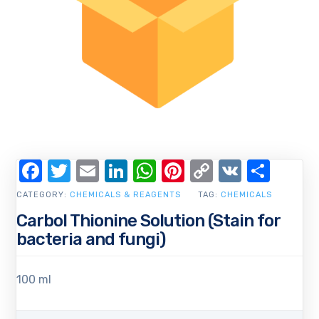
Facebook
Twitter
Email
LinkedIn
WhatsApp
Pinterest
Copy
VK
Shar
Link
CATEGORY:
CHEMICALS & REAGENTS
TAG:
CHEMICALS
Carbol Thionine Solution (Stain for
bacteria and fungi)
100 ml