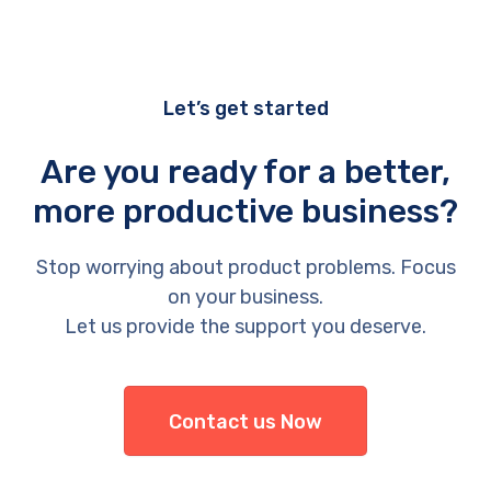
Let’s get started
Are you ready for a better,
more productive business?
Stop worrying about product problems. Focus
on your business.
Let us provide the support you deserve.
Contact us Now