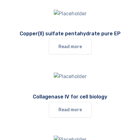
Copper(II) sulfate pentahydrate pure EP
Read more
Collagenase IV for cell biology
Read more