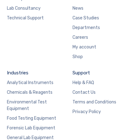
Lab Consultancy
News
Technical Support
Case Studies
Departments
Careers
My account
Shop
Industries
Support
Analytical Instruments
Help & FAQ
Chemicals & Reagents
Contact Us
Environmental Test
Terms and Conditions
Equipment
Privacy Policy
Food Testing Equipment
Forensic Lab Equipment
General Lab Equipment