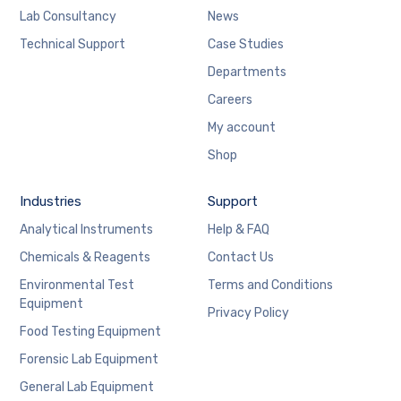
Lab Consultancy
News
Technical Support
Case Studies
Departments
Careers
My account
Shop
Industries
Support
Analytical Instruments
Help & FAQ
Chemicals & Reagents
Contact Us
Environmental Test
Terms and Conditions
Equipment
Privacy Policy
Food Testing Equipment
Forensic Lab Equipment
General Lab Equipment