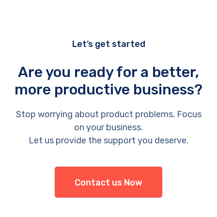
Let’s get started
Are you ready for a better,
more productive business?
Stop worrying about product problems. Focus
on your business.
Let us provide the support you deserve.
Contact us Now