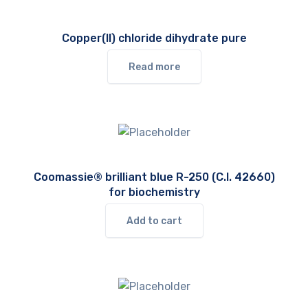
Copper(II) chloride dihydrate pure
Read more
Coomassie® brilliant blue R-250 (C.I. 42660)
for biochemistry
Add to cart