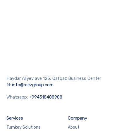
Haydar Aliyev ave 125, Qafqaz Business Center
M:
info@reezgroup.com
Whatsapp:
+994518488988
Services
Company
Turnkey Solutions
About