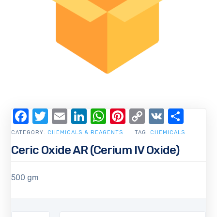
Facebook
Twitter
Email
LinkedIn
WhatsApp
Pinterest
Copy
VK
Shar
Link
CATEGORY:
CHEMICALS & REAGENTS
TAG:
CHEMICALS
Ceric Oxide AR (Cerium IV Oxide)
500 gm