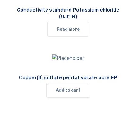
Conductivity standard Potassium chloride
(0.01 M)
Read more
Copper(II) sulfate pentahydrate pure EP
Add to cart