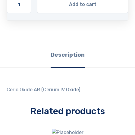
Add to cart
Description
Ceric Oxide AR (Cerium IV Oxide)
Related products