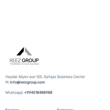
Haydar Aliyev ave 125, Qafqaz Business Center
M:
info@reezgroup.com
Whatsapp:
+994518488988