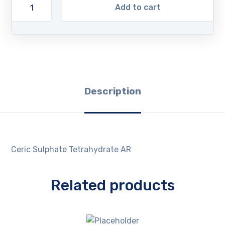
Add to cart
Description
Ceric Sulphate Tetrahydrate AR
Related products