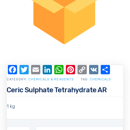
Facebook
Twitter
Email
LinkedIn
WhatsApp
Pinterest
Copy
VK
Shar
Link
CATEGORY:
CHEMICALS & REAGENTS
TAG:
CHEMICALS
Ceric Sulphate Tetrahydrate AR
1 kg