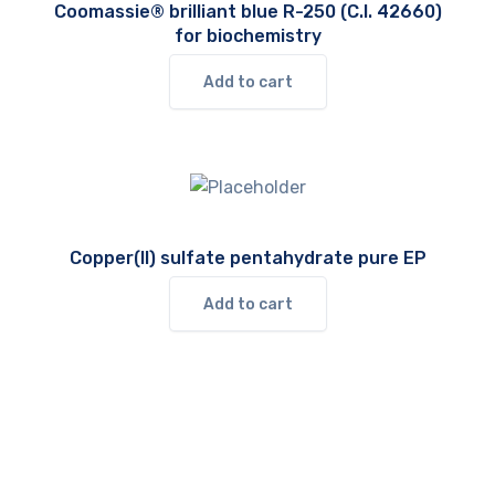
Coomassie® brilliant blue R-250 (C.I. 42660)
for biochemistry
Add to cart
Copper(II) sulfate pentahydrate pure EP
Add to cart