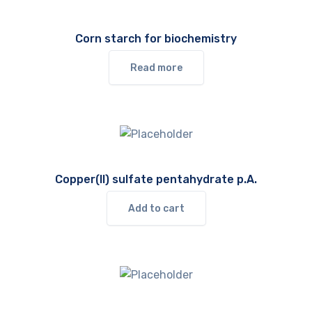
Corn starch for biochemistry
Read more
Copper(II) sulfate pentahydrate p.A.
Add to cart