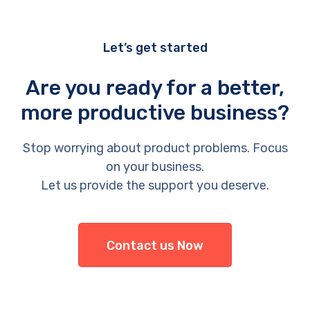
Let’s get started
Are you ready for a better,
more productive business?
Stop worrying about product problems. Focus
on your business.
Let us provide the support you deserve.
Contact us Now