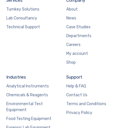
Services
Company
Turnkey Solutions
About
Lab Consultancy
News
Technical Support
Case Studies
Departments
Careers
My account
Shop
Industries
Support
Analytical Instruments
Help & FAQ
Chemicals & Reagents
Contact Us
Environmental Test
Terms and Conditions
Equipment
Privacy Policy
Food Testing Equipment
Forensic Lab Equipment