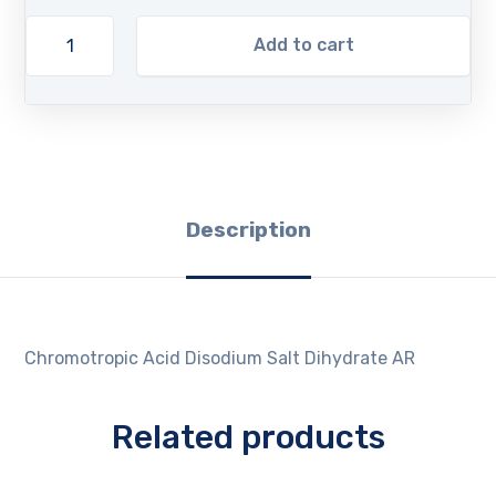
Add to cart
Description
Chromotropic Acid Disodium Salt Dihydrate AR
Related products