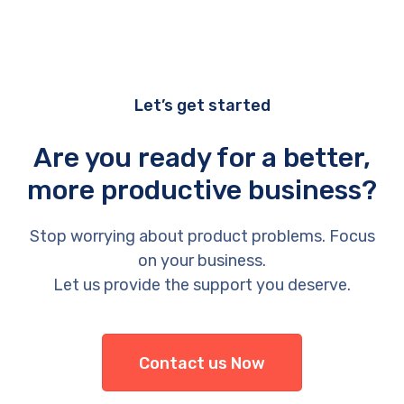
Let’s get started
Are you ready for a better,
more productive business?
Stop worrying about product problems. Focus
on your business.
Let us provide the support you deserve.
Contact us Now