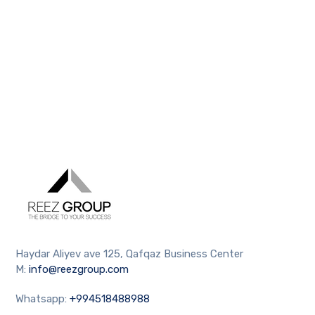
Haydar Aliyev ave 125, Qafqaz Business Center
M:
info@reezgroup.com
Whatsapp:
+994518488988