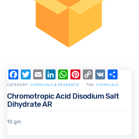
Facebook
Twitter
Email
LinkedIn
WhatsApp
Pinterest
Copy
VK
Shar
Link
CATEGORY:
CHEMICALS & REAGENTS
TAG:
CHEMICALS
Chromotropic Acid Disodium Salt
Dihydrate AR
10 gm