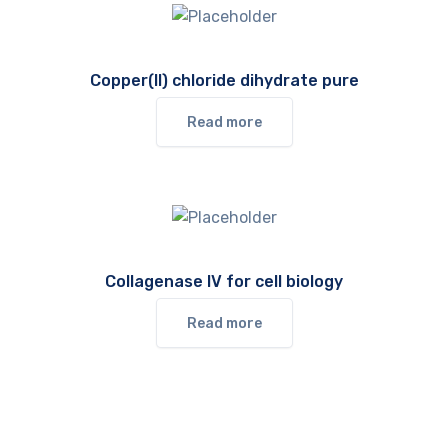
Copper(II) chloride dihydrate pure
Read more
Collagenase IV for cell biology
Read more