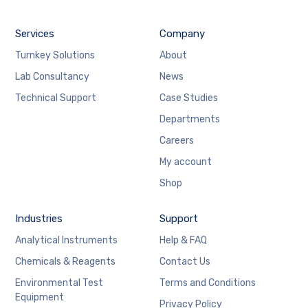
Services
Company
Turnkey Solutions
About
Lab Consultancy
News
Technical Support
Case Studies
Departments
Careers
My account
Shop
Industries
Support
Analytical Instruments
Help & FAQ
Chemicals & Reagents
Contact Us
Environmental Test
Terms and Conditions
Equipment
Privacy Policy