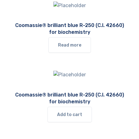
Coomassie® brilliant blue R-250 (C.I. 42660)
for biochemistry
Read more
Coomassie® brilliant blue R-250 (C.I. 42660)
for biochemistry
Add to cart