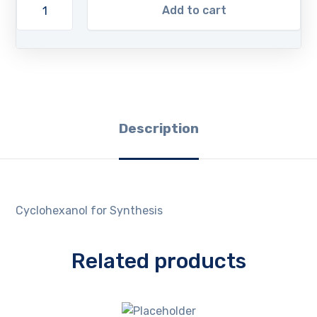
Add to cart
Description
Cyclohexanol for Synthesis
Related products