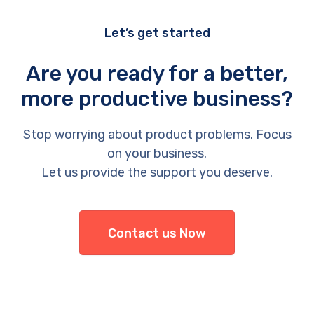
Let’s get started
Are you ready for a better,
more productive business?
Stop worrying about product problems. Focus
on your business.
Let us provide the support you deserve.
Contact us Now