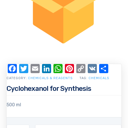
Facebook
Twitter
Email
LinkedIn
WhatsApp
Pinterest
Copy
VK
Shar
Link
CATEGORY:
CHEMICALS & REAGENTS
TAG:
CHEMICALS
Cyclohexanol for Synthesis
500 ml