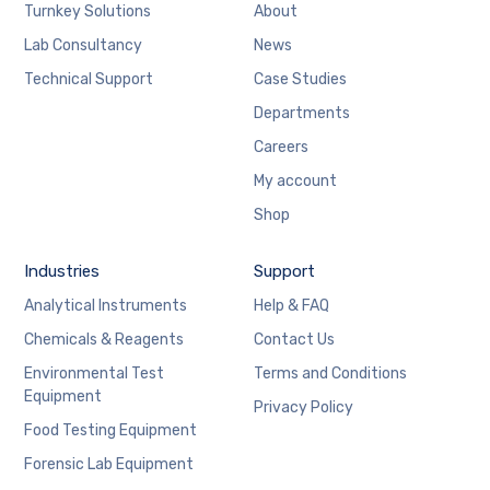
Turnkey Solutions
About
Lab Consultancy
News
Technical Support
Case Studies
Departments
Careers
My account
Shop
Industries
Support
Analytical Instruments
Help & FAQ
Chemicals & Reagents
Contact Us
Environmental Test
Terms and Conditions
Equipment
Privacy Policy
Food Testing Equipment
Forensic Lab Equipment