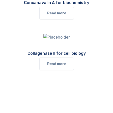
Concanavalin A for biochemistry
Read more
Collagenase II for cell biology
Read more