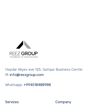
Haydar Aliyev ave 125, Qafqaz Business Center
M:
info@reezgroup.com
Whatsapp:
+994518488988
Services
Company