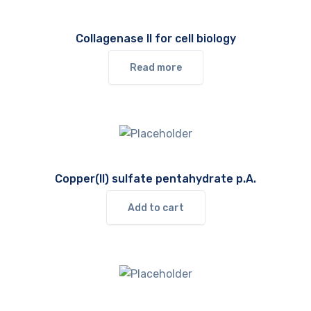
Collagenase II for cell biology
Read more
Copper(II) sulfate pentahydrate p.A.
Add to cart