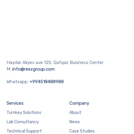
Haydar Aliyev ave 125, Qafqaz Business Center
M:
info@reezgroup.com
Whatsapp:
+994518488988
Services
Company
Turnkey Solutions
About
Lab Consultancy
News
Technical Support
Case Studies