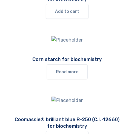
Add to cart
Corn starch for biochemistry
Read more
Coomassie® brilliant blue R-250 (C.I. 42660)
for biochemistry