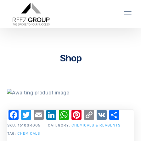
Shop
Facebook
Twitter
Email
LinkedIn
WhatsApp
Pinterest
Copy
VK
Shar
Link
SKU:
1618GR005
CATEGORY:
CHEMICALS & REAGENTS
TAG:
CHEMICALS