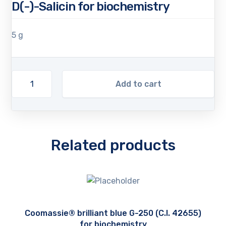
D(-)-Salicin for biochemistry
5 g
Add to cart
Related products
Coomassie® brilliant blue G-250 (C.I. 42655)
for biochemistry