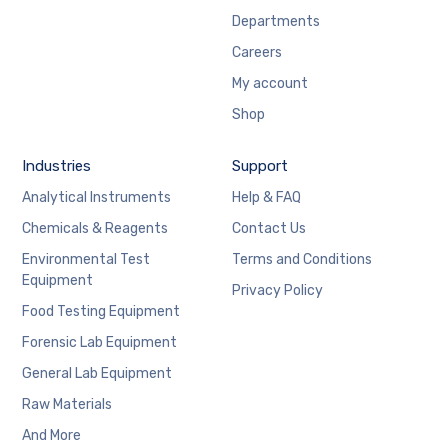
Departments
Careers
My account
Shop
Industries
Support
Analytical Instruments
Help & FAQ
Chemicals & Reagents
Contact Us
Environmental Test
Terms and Conditions
Equipment
Privacy Policy
Food Testing Equipment
Forensic Lab Equipment
General Lab Equipment
Raw Materials
And More