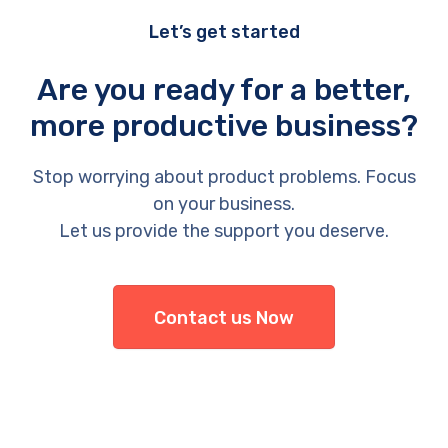
Let’s get started
Are you ready for a better,
more productive business?
Stop worrying about product problems. Focus
on your business.
Let us provide the support you deserve.
Contact us Now