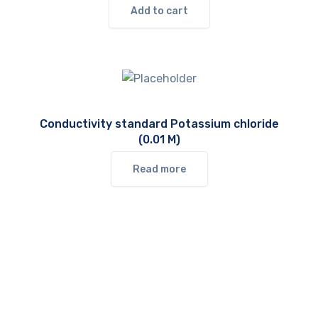
Add to cart
Conductivity standard Potassium chloride
(0.01 M)
Read more