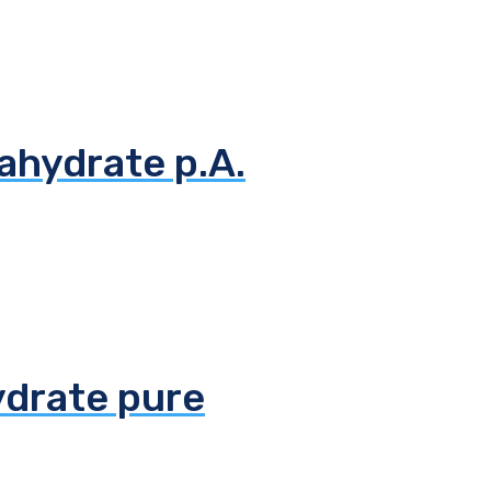
ahydrate p.A.
ydrate pure