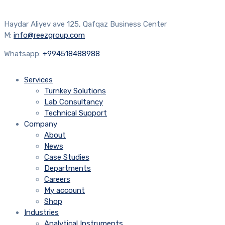
Haydar Aliyev ave 125, Qafqaz Business Center
M:
info@reezgroup.com
Whatsapp:
+994518488988
Services
Turnkey Solutions
Lab Consultancy
Technical Support
Company
About
News
Case Studies
Departments
Careers
My account
Shop
Industries
Analytical Instruments