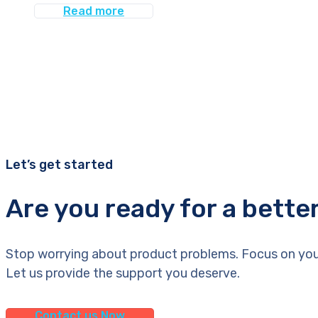
Read more
Let’s get started
Are you ready for a bette
Stop worrying about product problems. Focus on you
Let us provide the support you deserve.
Contact us Now