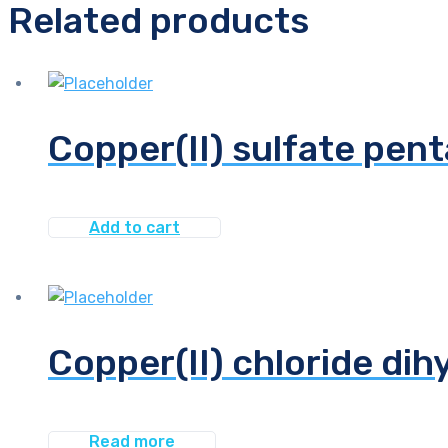
Related products
Copper(II) sulfate pent
Add to cart
Copper(II) chloride dih
Read more