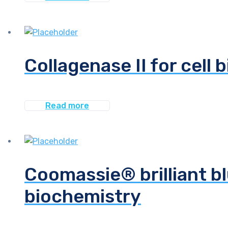
Collagenase II for cell 
Read more
Coomassie® brilliant bl
biochemistry