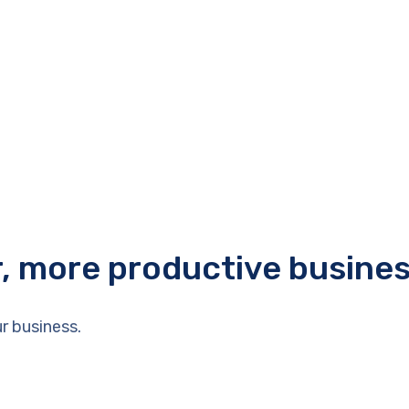
r, more productive busine
r business.