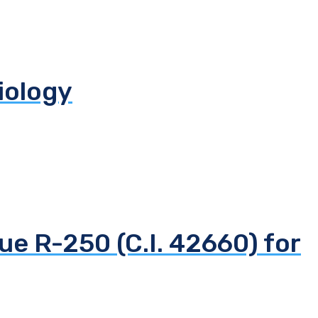
biology
ue R-250 (C.I. 42660) for