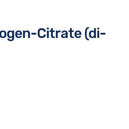
gen-Citrate (di-