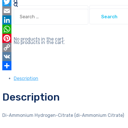
Facebook
quantity
Search
Twitter
Search
for:
for:
Email
LinkedIn
WhatsApp
No products in the cart.
No products in the cart.
Pinterest
Copy
Link
VK
Share
Description
Description
Di-Ammonium Hydrogen-Citrate (di-Ammonium Citrate)