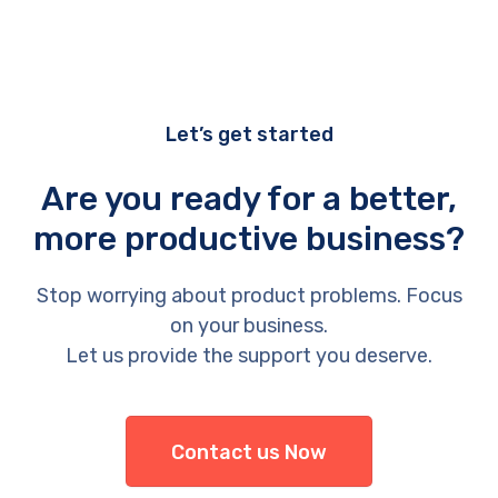
Let’s get started
Are you ready for a better,
more productive business?
Stop worrying about product problems. Focus
on your business.
Let us provide the support you deserve.
Contact us Now