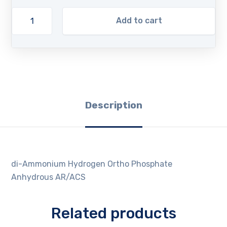
Add to cart
Description
di-Ammonium Hydrogen Ortho Phosphate
Anhydrous AR/ACS
Related products