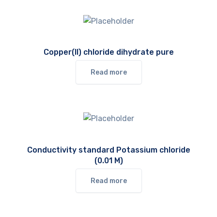
Copper(II) chloride dihydrate pure
Read more
Conductivity standard Potassium chloride
(0.01 M)
Read more