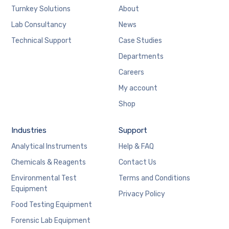
Turnkey Solutions
About
Lab Consultancy
News
Technical Support
Case Studies
Departments
Careers
My account
Shop
Industries
Support
Analytical Instruments
Help & FAQ
Chemicals & Reagents
Contact Us
Environmental Test
Terms and Conditions
Equipment
Privacy Policy
Food Testing Equipment
Forensic Lab Equipment