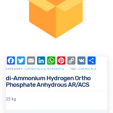
Facebook
Twitter
Email
LinkedIn
WhatsApp
Pinterest
Copy
VK
Shar
Link
CATEGORY:
CHEMICALS & REAGENTS
TAG:
CHEMICALS
di-Ammonium Hydrogen Ortho
Phosphate Anhydrous AR/ACS
25 kg