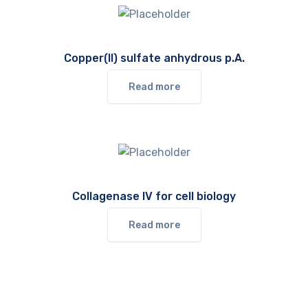
Copper(II) sulfate anhydrous p.A.
Read more
Collagenase IV for cell biology
Read more