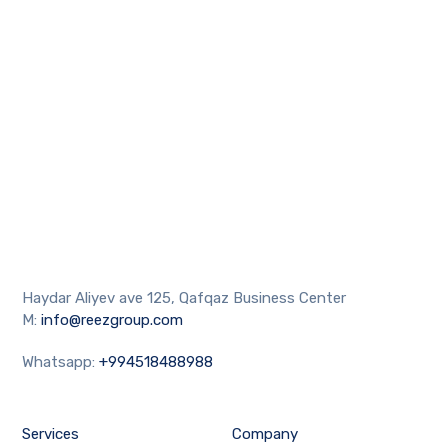
Haydar Aliyev ave 125, Qafqaz Business Center
M:
info@reezgroup.com
Whatsapp:
+994518488988
Services
Company