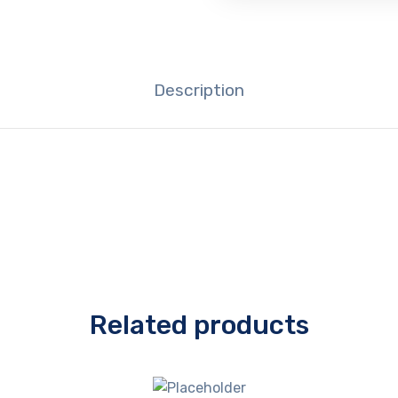
Description
Related products