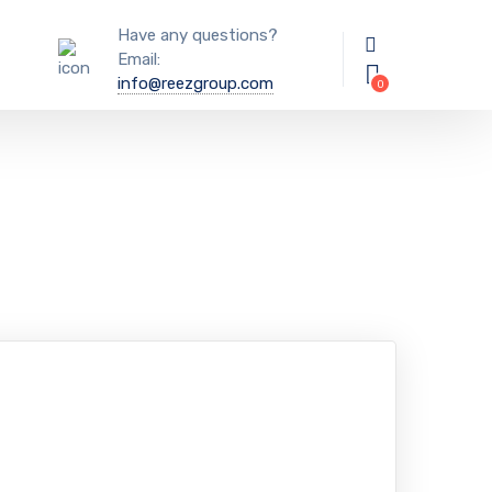
Have any questions?
Email:
info@reezgroup.com