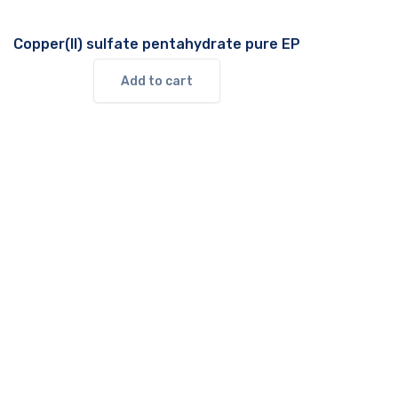
Copper(II) sulfate pentahydrate pure EP
Add to cart