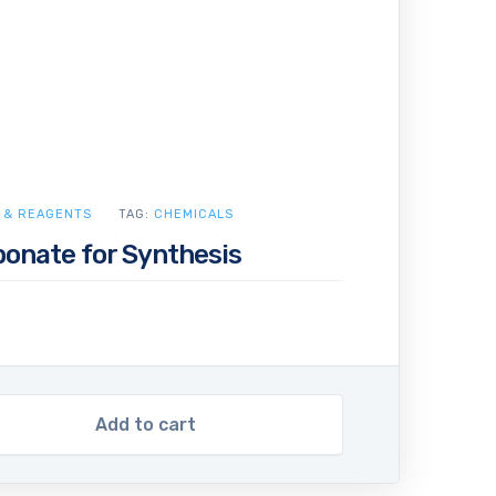
 & REAGENTS
TAG:
CHEMICALS
bonate for Synthesis
Add to cart