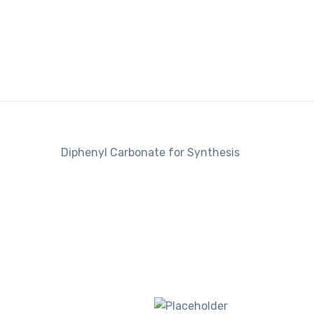
Diphenyl Carbonate for Synthesis