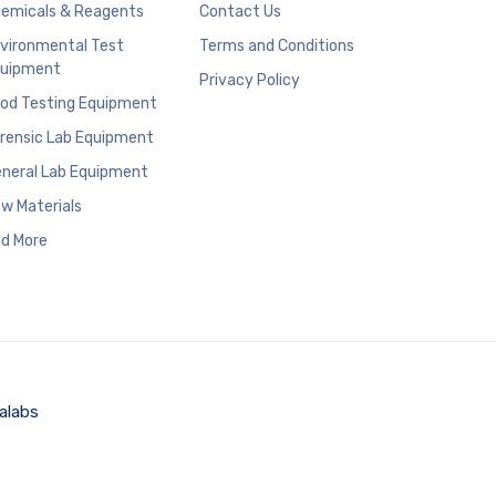
emicals & Reagents
Contact Us
vironmental Test
Terms and Conditions
uipment
Privacy Policy
od Testing Equipment
rensic Lab Equipment
neral Lab Equipment
w Materials
d More
alabs