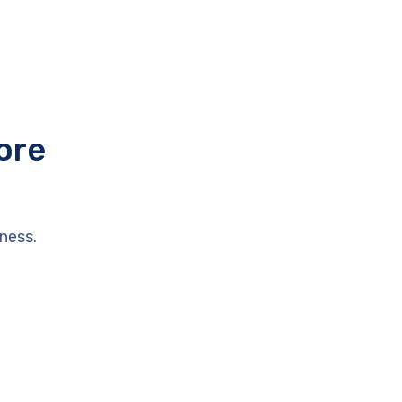
ore
ness.