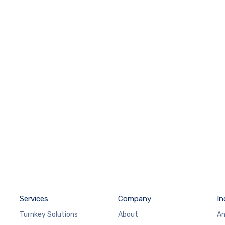
Services
Company
In
Turnkey Solutions
About
An