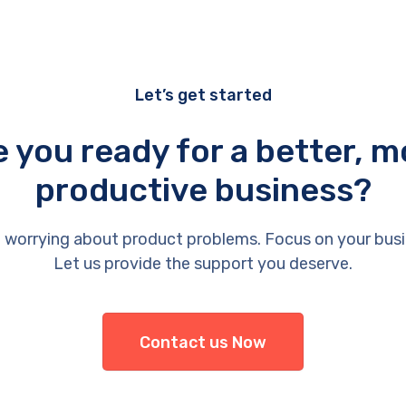
Let’s get started
e you ready for a better, m
productive business?
 worrying about product problems. Focus on your busi
Let us provide the support you deserve.
Contact us Now