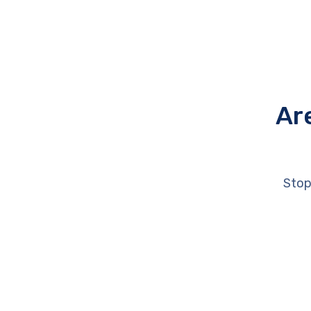
Ar
Stop