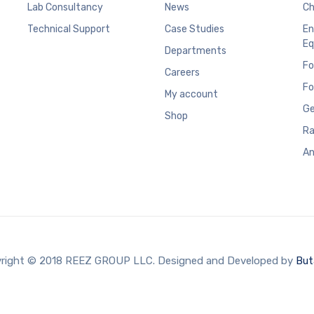
Lab Consultancy
News
Ch
Technical Support
Case Studies
En
Eq
Departments
Fo
Careers
Fo
My account
Ge
Shop
Ra
An
right © 2018 REEZ GROUP LLC. Designed and Developed by
But