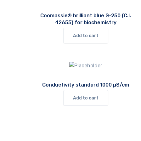
Coomassie® brilliant blue G-250 (C.I.
42655) for biochemistry
Add to cart
Conductivity standard 1000 µS/cm
Add to cart