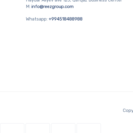
M:
info@reezgroup.com
Whatsapp:
+994518488988
Copy