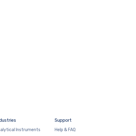
dustries
Support
alytical Instruments
Help & FAQ