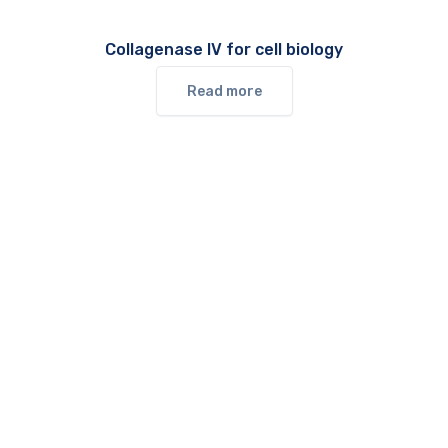
Collagenase IV for cell biology
Read more