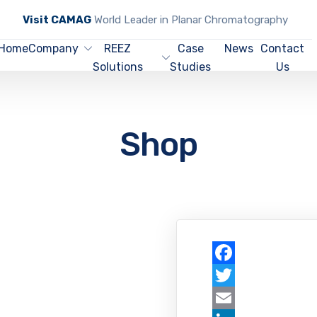
Visit CAMAG
World Leader in Planar Chromatography
Home
Company
REEZ
Case
News
Contact
Solutions
Studies
Us
Shop
Facebook
Twitter