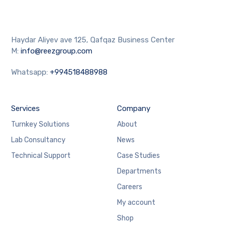
Haydar Aliyev ave 125, Qafqaz Business Center
M:
info@reezgroup.com
Whatsapp:
+994518488988
Services
Company
Turnkey Solutions
About
Lab Consultancy
News
Technical Support
Case Studies
Departments
Careers
My account
Shop