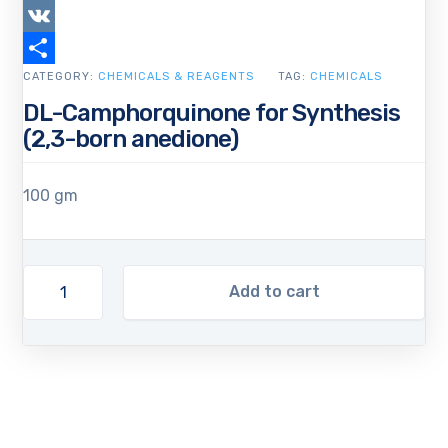
Copy
Link
VK
CATEGORY:
Share
CHEMICALS & REAGENTS
TAG:
CHEMICALS
DL-Camphorquinone for Synthesis
(2,3-born anedione)
100 gm
Add to cart