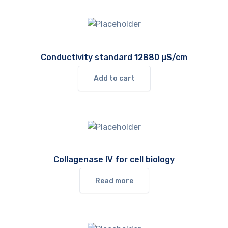
Conductivity standard 12880 µS/cm
Add to cart
Collagenase IV for cell biology
Read more