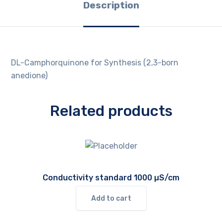
Description
DL-Camphorquinone for Synthesis (2,3-born
anedione)
Related products
Conductivity standard 1000 µS/cm
Add to cart