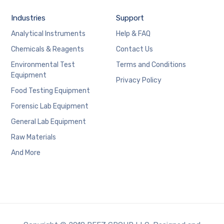
Industries
Support
Analytical Instruments
Help & FAQ
Chemicals & Reagents
Contact Us
Environmental Test
Terms and Conditions
Equipment
Privacy Policy
Food Testing Equipment
Forensic Lab Equipment
General Lab Equipment
Raw Materials
And More