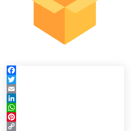
Facebook
Twitter
Email
LinkedIn
WhatsApp
Pinterest