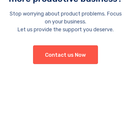
Stop worrying about product problems. Focus
on your business.
Let us provide the support you deserve.
Contact us Now