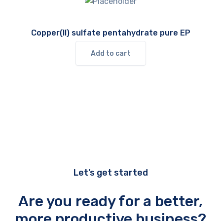
Copper(II) sulfate pentahydrate pure EP
Add to cart
Let’s get started
Are you ready for a better,
more productive business?