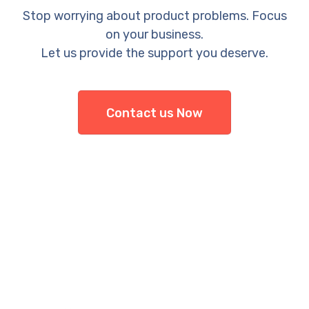
Stop worrying about product problems. Focus
on your business.
Let us provide the support you deserve.
Contact us Now