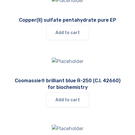
Copper(II) sulfate pentahydrate pure EP
Add to cart
Coomassie® brilliant blue R-250 (C.I. 42660)
for biochemistry
Add to cart