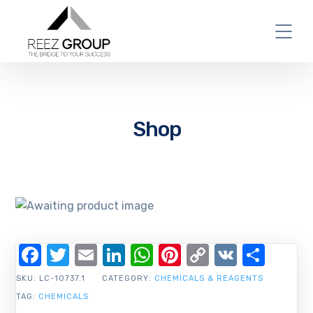
Shop
Facebook
Twitter
Email
LinkedIn
WhatsApp
Pinterest
Copy
VK
Shar
Link
SKU:
LC-10737.1
CATEGORY:
CHEMICALS & REAGENTS
TAG:
CHEMICALS