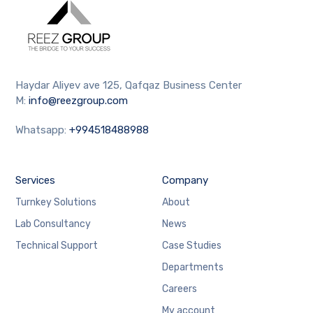
Haydar Aliyev ave 125, Qafqaz Business Center
M:
info@reezgroup.com
Whatsapp:
+994518488988
Services
Company
Turnkey Solutions
About
Lab Consultancy
News
Technical Support
Case Studies
Departments
Careers
My account