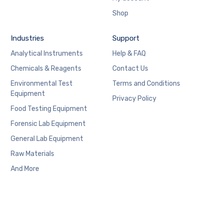
Shop
Industries
Support
Analytical Instruments
Help & FAQ
Chemicals & Reagents
Contact Us
Environmental Test
Terms and Conditions
Equipment
Privacy Policy
Food Testing Equipment
Forensic Lab Equipment
General Lab Equipment
Raw Materials
And More