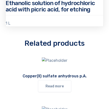
Ethanolic solution of hydrochloric
acid with picric acid, for etching
1 L
Related products
Copper(II) sulfate anhydrous p.A.
Read more