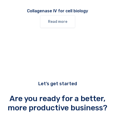
Collagenase IV for cell biology
Read more
Let’s get started
Are you ready for a better,
more productive business?