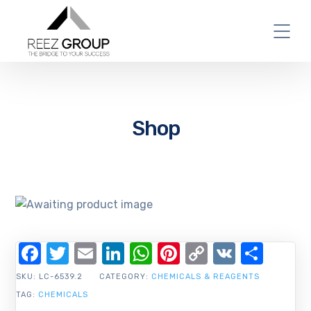
Shop
Facebook
Twitter
Email
LinkedIn
WhatsApp
Pinterest
Copy
VK
Shar
Link
SKU:
LC-6539.2
CATEGORY:
CHEMICALS & REAGENTS
TAG:
CHEMICALS