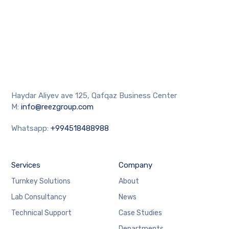
Haydar Aliyev ave 125, Qafqaz Business Center
M:
info@reezgroup.com
Whatsapp:
+994518488988
Services
Company
Turnkey Solutions
About
Lab Consultancy
News
Technical Support
Case Studies
Departments