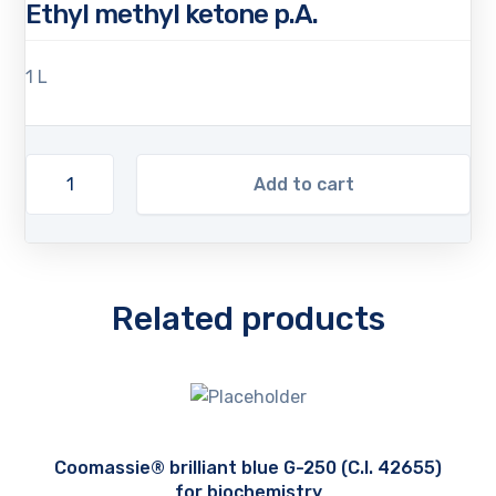
Ethyl methyl ketone p.A.
1 L
Add to cart
Related products
Coomassie® brilliant blue G-250 (C.I. 42655)
for biochemistry