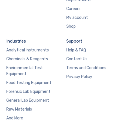
Careers
My account
Shop
Industries
Support
Analytical Instruments
Help & FAQ
Chemicals & Reagents
Contact Us
Environmental Test
Terms and Conditions
Equipment
Privacy Policy
Food Testing Equipment
Forensic Lab Equipment
General Lab Equipment
Raw Materials
And More