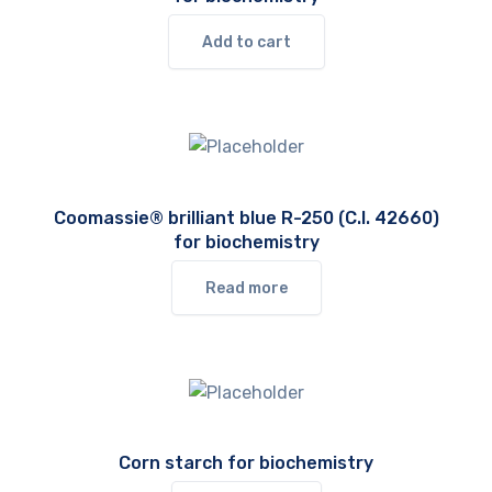
Add to cart
Coomassie® brilliant blue R-250 (C.I. 42660)
for biochemistry
Read more
Corn starch for biochemistry