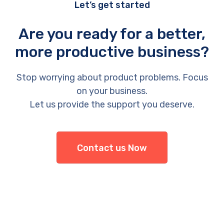
Let’s get started
Are you ready for a better,
more productive business?
Stop worrying about product problems. Focus
on your business.
Let us provide the support you deserve.
Contact us Now