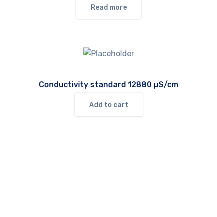
Read more
Conductivity standard 12880 µS/cm
Add to cart