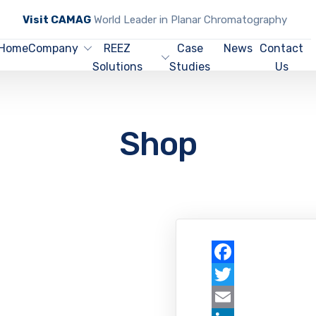
Visit CAMAG
World Leader in Planar Chromatography
Home
Company
REEZ
Case
News
Contact
Solutions
Studies
Us
Shop
Facebook
Twitter