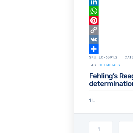
Email
LinkedIn
WhatsApp
Pinterest
Copy
Link
VK
SKU:
Share
LC-6591.2
CAT
TAG:
CHEMICALS
Fehling’s Rea
determinatio
1 L