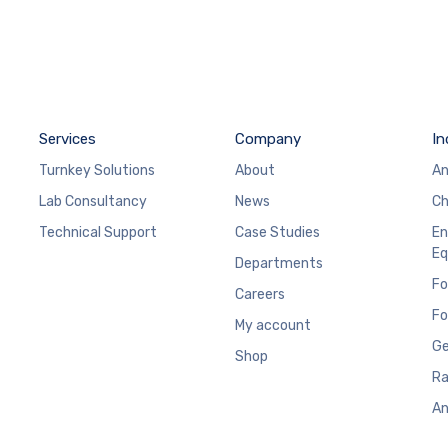
Services
Company
In
Turnkey Solutions
About
An
Lab Consultancy
News
Ch
Technical Support
Case Studies
En
Eq
Departments
Fo
Careers
Fo
My account
Ge
Shop
Ra
An