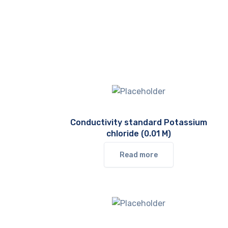
Conductivity standard Potassium
chloride (0.01 M)
Read more