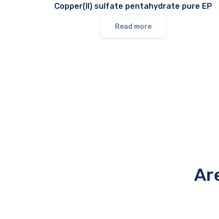
Copper(II) sulfate pentahydrate pure EP
Read more
Ar