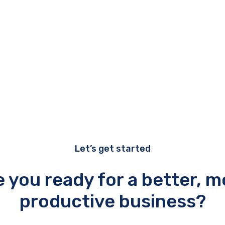
Let’s get started
e you ready for a better, m
productive business?