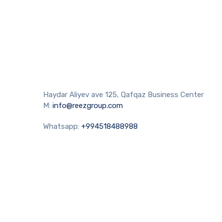
Haydar Aliyev ave 125, Qafqaz Business Center
M:
info@reezgroup.com
Whatsapp:
+994518488988