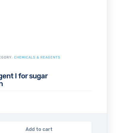
EGORY:
CHEMICALS & REAGENTS
gent I for sugar
n
Add to cart