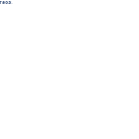
ness.