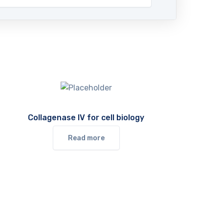
Collagenase IV for cell biology
Read more