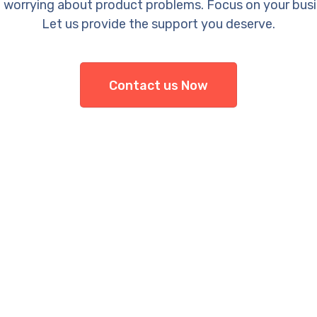
 worrying about product problems. Focus on your busi
Let us provide the support you deserve.
Contact us Now