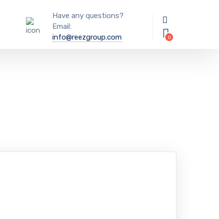
Have any questions?
Email:
info@reezgroup.com