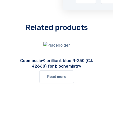
Related products
Coomassie® brilliant blue R-250 (C.I.
42660) for biochemistry
Read more