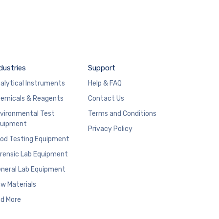
dustries
Support
alytical Instruments
Help & FAQ
emicals & Reagents
Contact Us
vironmental Test
Terms and Conditions
uipment
Privacy Policy
od Testing Equipment
rensic Lab Equipment
neral Lab Equipment
w Materials
d More