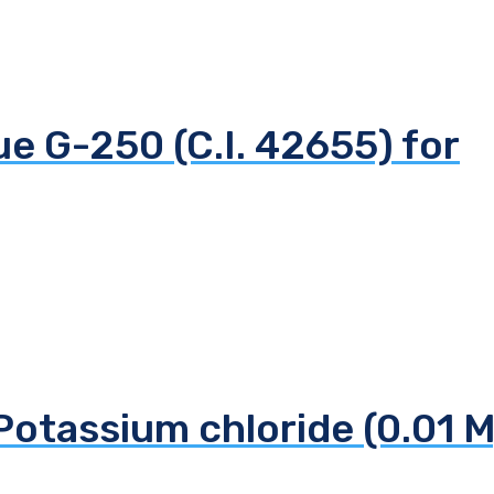
ue G-250 (C.I. 42655) for
Potassium chloride (0.01 M