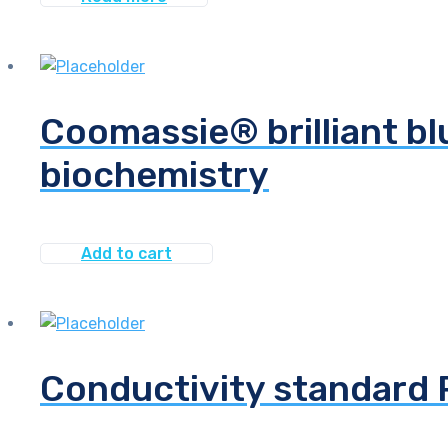
Coomassie® brilliant bl
biochemistry
Add to cart
Conductivity standard 