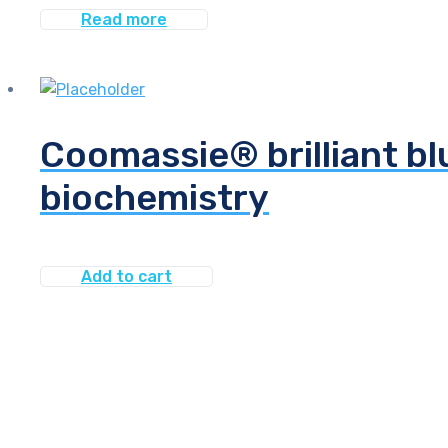
Read more
Coomassie® brilliant bl
biochemistry
Add to cart