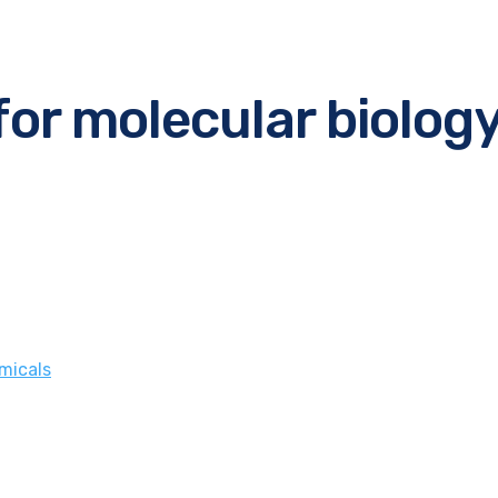
for molecular biolog
micals