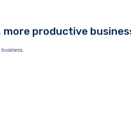
r, more productive busines
 business.