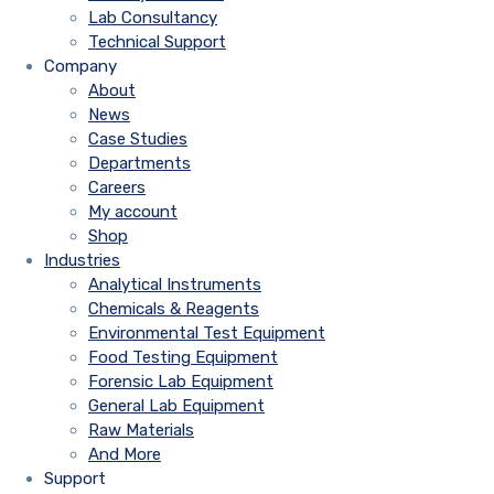
Lab Consultancy
Technical Support
Company
About
News
Case Studies
Departments
Careers
My account
Shop
Industries
Analytical Instruments
Chemicals & Reagents
Environmental Test Equipment
Food Testing Equipment
Forensic Lab Equipment
General Lab Equipment
Raw Materials
And More
Support