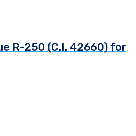
ue R-250 (C.I. 42660) for