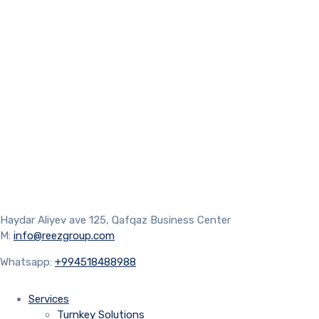
Haydar Aliyev ave 125, Qafqaz Business Center
M:
info@reezgroup.com
Whatsapp:
+994518488988
Services
Turnkey Solutions