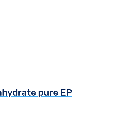
tahydrate pure EP