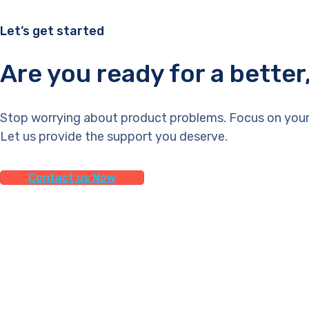
Let’s get started
Are you ready for a bette
Stop worrying about product problems. Focus on your
Let us provide the support you deserve.
Contact us Now