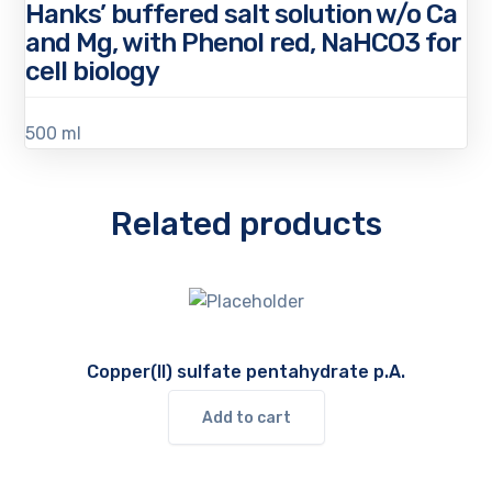
Hanks’ buffered salt solution w/o Ca
and Mg, with Phenol red, NaHCO3 for
cell biology
500 ml
Related products
Copper(II) sulfate pentahydrate p.A.
Add to cart