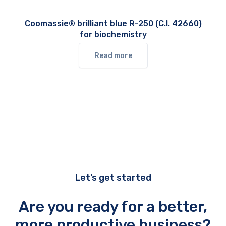
Coomassie® brilliant blue R-250 (C.I. 42660)
for biochemistry
Read more
Let’s get started
Are you ready for a better,
more productive business?