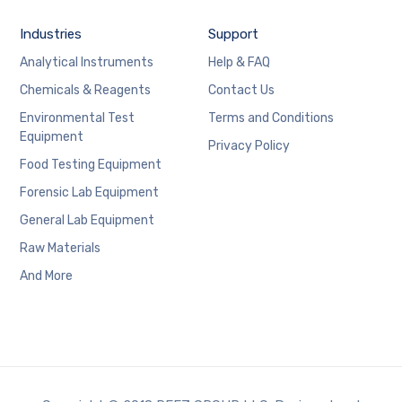
Industries
Support
Analytical Instruments
Help & FAQ
Chemicals & Reagents
Contact Us
Environmental Test
Terms and Conditions
Equipment
Privacy Policy
Food Testing Equipment
Forensic Lab Equipment
General Lab Equipment
Raw Materials
And More