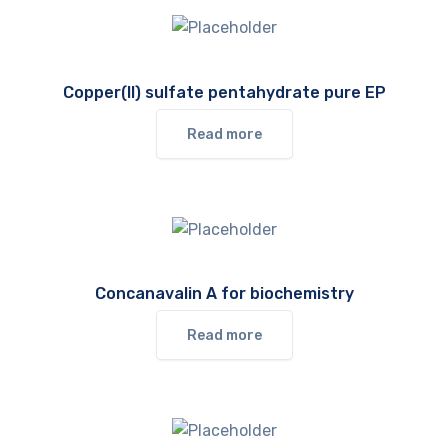
Copper(II) sulfate pentahydrate pure EP
Read more
Concanavalin A for biochemistry
Read more