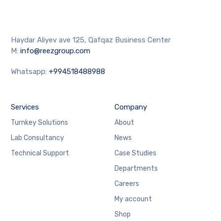
Haydar Aliyev ave 125, Qafqaz Business Center
M:
info@reezgroup.com
Whatsapp:
+994518488988
Services
Company
Turnkey Solutions
About
Lab Consultancy
News
Technical Support
Case Studies
Departments
Careers
My account
Shop