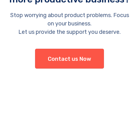
Stop worrying about product problems. Focus
on your business.
Let us provide the support you deserve.
Contact us Now