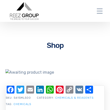
Shop
Facebook
Twitter
Email
LinkedIn
WhatsApp
Pinterest
Copy
VK
Shar
Link
SKU:
5615ML500
CATEGORY:
CHEMICALS & REAGENTS
TAG:
CHEMICALS