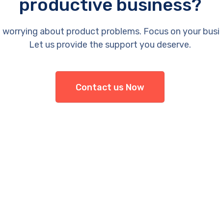
productive business?
 worrying about product problems. Focus on your busi
Let us provide the support you deserve.
Contact us Now