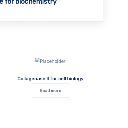
e for biochemistry
Collagenase II for cell biology
Read more