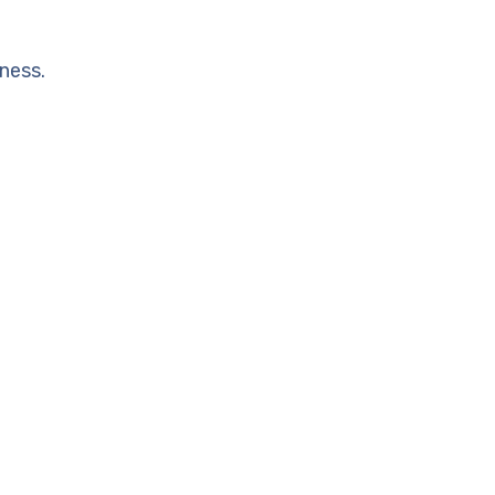
ness.