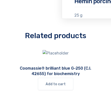
Hemin porcin
25 g
Related products
Coomassie® brilliant blue G-250 (C.I.
42655) for biochemistry
Add to cart