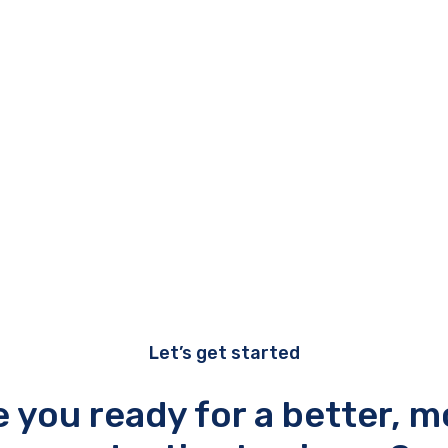
Let’s get started
e you ready for a better, m