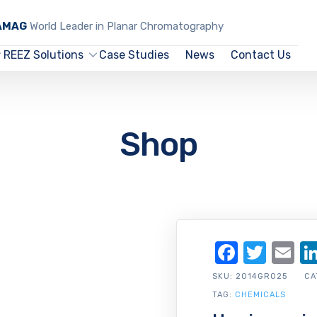
CAMAG
World Leader in Planar Chromatography
REEZ Solutions
Case Studies
News
Contact Us
Shop
Facebo
Twit
Em
SKU:
2014GR025
CA
TAG:
CHEMICALS