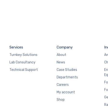
Services
Company
In
Turnkey Solutions
About
An
Lab Consultancy
News
Ch
Technical Support
Case Studies
En
Eq
Departments
Fo
Careers
Fo
My account
Ge
Shop
Ra