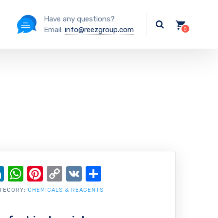
Have any questions?
Email:
info@reezgroup.com
ok
ter
ail
LinkedIn
WhatsApp
Pinterest
Copy
VK
Share
Link
TEGORY:
CHEMICALS & REAGENTS