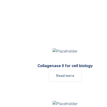
Collagenase II for cell biology
Read more