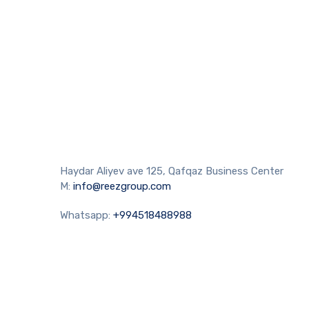
Haydar Aliyev ave 125, Qafqaz Business Center
M:
info@reezgroup.com
Whatsapp:
+994518488988