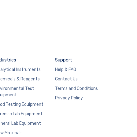
dustries
Support
alytical Instruments
Help & FAQ
emicals & Reagents
Contact Us
vironmental Test
Terms and Conditions
uipment
Privacy Policy
od Testing Equipment
rensic Lab Equipment
neral Lab Equipment
w Materials