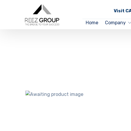
Visit 
Home
Company