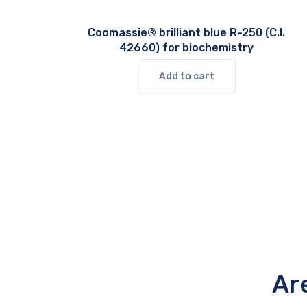
Coomassie® brilliant blue R-250 (C.I.
42660) for biochemistry
Add to cart
Ar