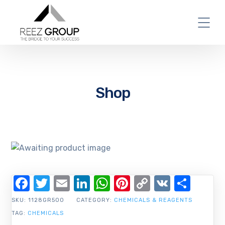
Shop
Facebook
Twitter
Email
LinkedIn
WhatsApp
Pinterest
Copy
VK
Shar
Link
SKU:
1128GR500
CATEGORY:
CHEMICALS & REAGENTS
TAG:
CHEMICALS