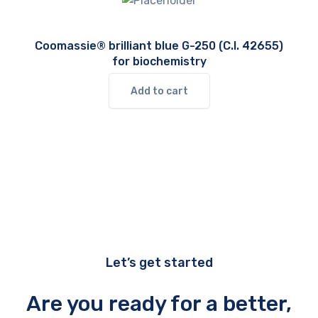
Coomassie® brilliant blue G-250 (C.I. 42655)
for biochemistry
Add to cart
Let’s get started
Are you ready for a better,