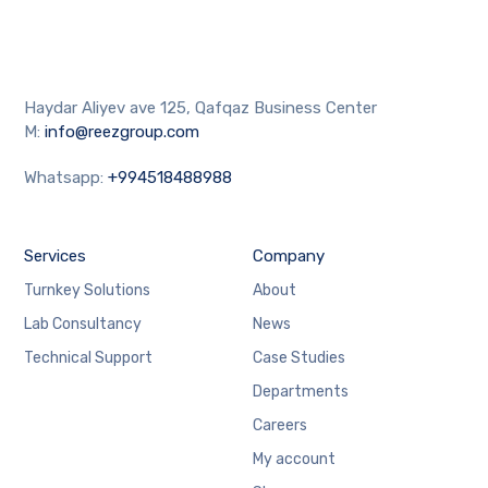
Haydar Aliyev ave 125, Qafqaz Business Center
M:
info@reezgroup.com
Whatsapp:
+994518488988
Services
Company
Turnkey Solutions
About
Lab Consultancy
News
Technical Support
Case Studies
Departments
Careers
My account