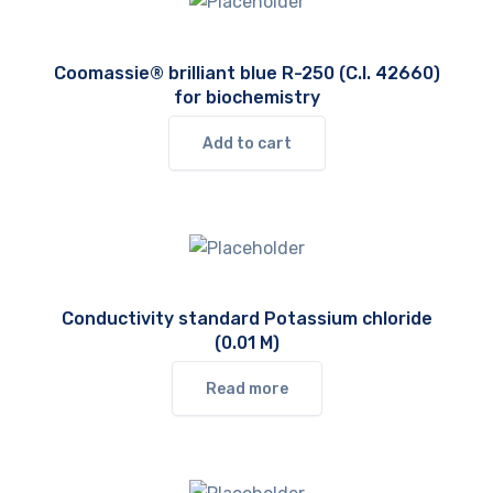
Coomassie® brilliant blue R-250 (C.I. 42660)
for biochemistry
Add to cart
Conductivity standard Potassium chloride
(0.01 M)
Read more