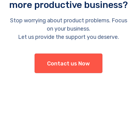
more productive business?
Stop worrying about product problems. Focus
on your business.
Let us provide the support you deserve.
Contact us Now