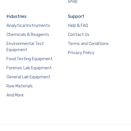
Shop
Industries
Support
Analytical Instruments
Help & FAQ
Chemicals & Reagents
Contact Us
Environmental Test
Terms and Conditions
Equipment
Privacy Policy
Food Testing Equipment
Forensic Lab Equipment
General Lab Equipment
Raw Materials
And More