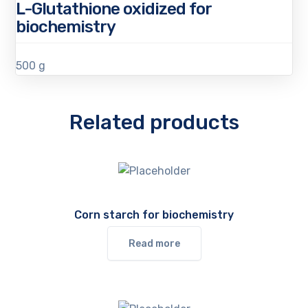
L-Glutathione oxidized for
biochemistry
500 g
Related products
Corn starch for biochemistry
Read more