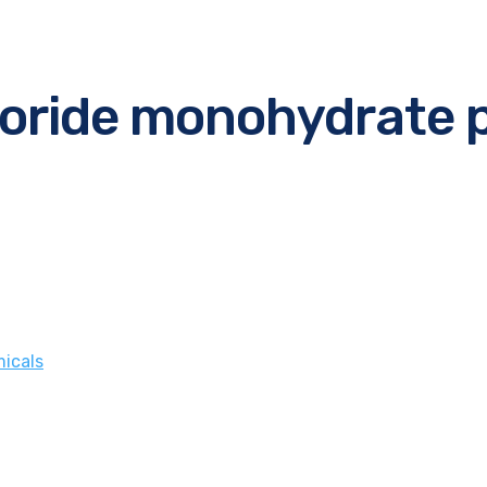
loride monohydrate 
icals