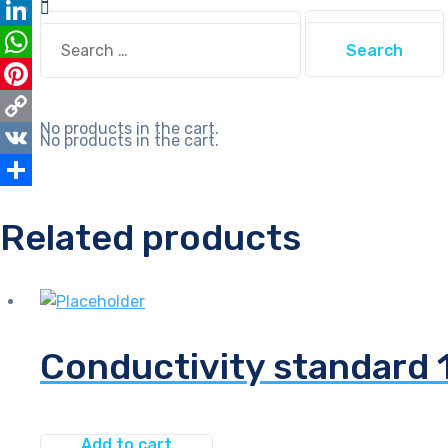
Email
Search
Search
LinkedIn
for:
for:
WhatsApp
Pinterest
No products in the cart.
Copy
No products in the cart.
Link
VK
Share
Related products
Conductivity standard
Add to cart