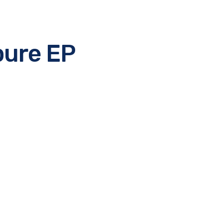
pure EP