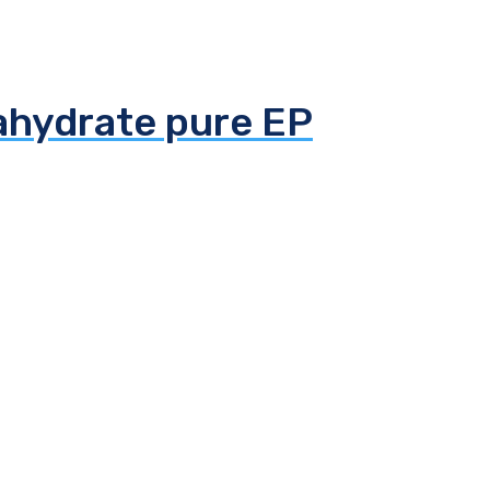
tahydrate pure EP