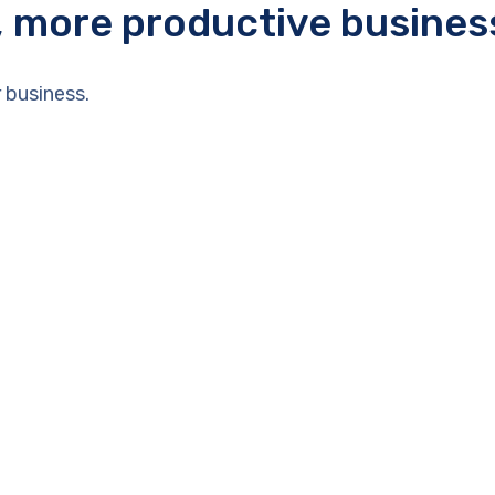
r, more productive busines
 business.