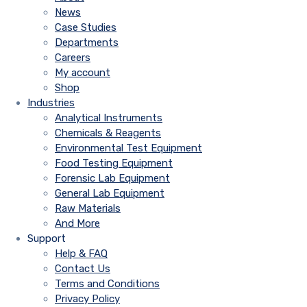
News
Case Studies
Departments
Careers
My account
Shop
Industries
Analytical Instruments
Chemicals & Reagents
Environmental Test Equipment
Food Testing Equipment
Forensic Lab Equipment
General Lab Equipment
Raw Materials
And More
Support
Help & FAQ
Contact Us
Terms and Conditions
Privacy Policy