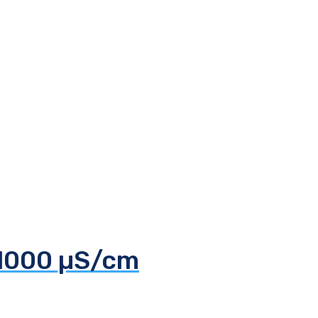
 1000 µS/cm