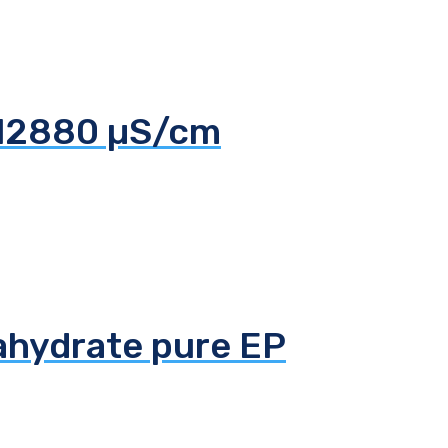
 12880 µS/cm
tahydrate pure EP