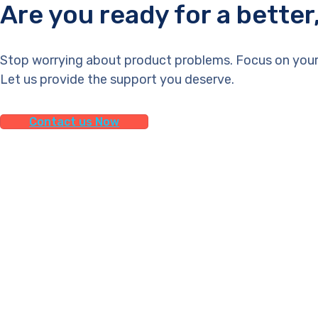
Are you ready for a bette
Stop worrying about product problems. Focus on your
Let us provide the support you deserve.
Contact us Now