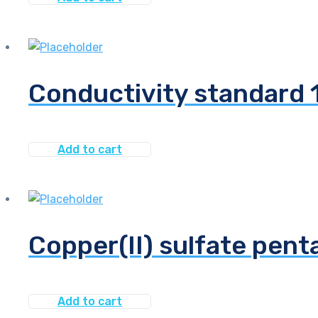
Conductivity standard
Add to cart
Copper(II) sulfate pen
Add to cart