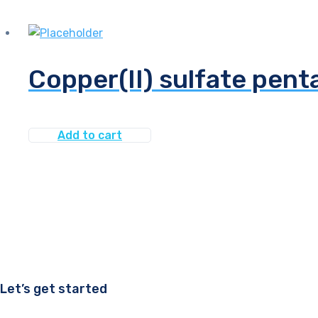
Copper(II) sulfate pen
Add to cart
Let’s get started