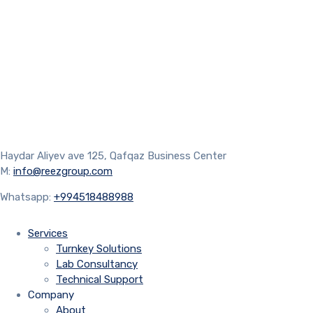
Haydar Aliyev ave 125, Qafqaz Business Center
M:
info@reezgroup.com
Whatsapp:
+994518488988
Services
Turnkey Solutions
Lab Consultancy
Technical Support
Company
About