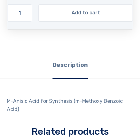
Add to cart
Description
M-Anisic Acid for Synthesis (m-Methoxy Benzoic
Acid)
Related products