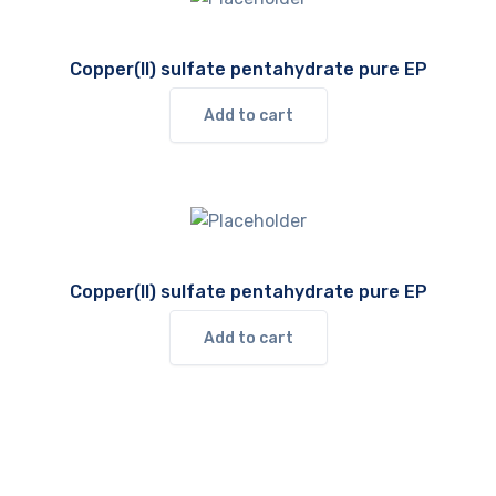
Copper(II) sulfate pentahydrate pure EP
Add to cart
Copper(II) sulfate pentahydrate pure EP
Add to cart