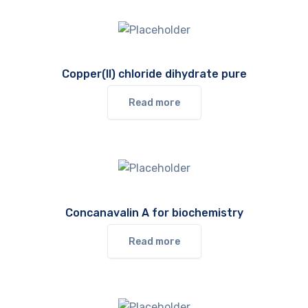
Copper(II) chloride dihydrate pure
Read more
Concanavalin A for biochemistry
Read more