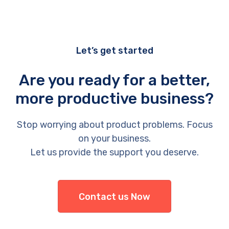
Let’s get started
Are you ready for a better,
more productive business?
Stop worrying about product problems. Focus
on your business.
Let us provide the support you deserve.
Contact us Now