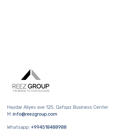
Haydar Aliyev ave 125, Qafqaz Business Center
M:
info@reezgroup.com
Whatsapp:
+994518488988