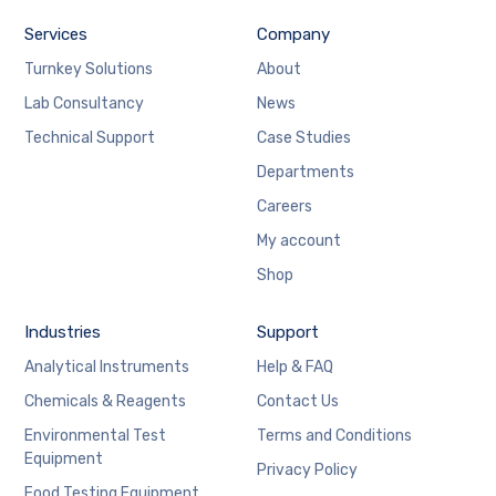
Services
Company
Turnkey Solutions
About
Lab Consultancy
News
Technical Support
Case Studies
Departments
Careers
My account
Shop
Industries
Support
Analytical Instruments
Help & FAQ
Chemicals & Reagents
Contact Us
Environmental Test
Terms and Conditions
Equipment
Privacy Policy
Food Testing Equipment