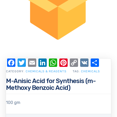
Facebook
Twitter
Email
LinkedIn
WhatsApp
Pinterest
Copy
VK
Shar
Link
CATEGORY:
CHEMICALS & REAGENTS
TAG:
CHEMICALS
M-Anisic Acid for Synthesis (m-
Methoxy Benzoic Acid)
100 gm