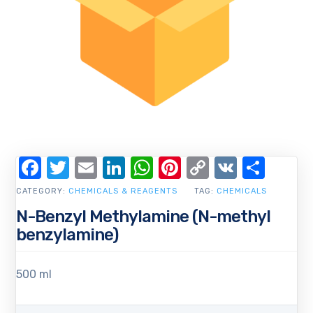
Facebook
Twitter
Email
LinkedIn
WhatsApp
Pinterest
Copy
VK
Shar
Link
CATEGORY:
CHEMICALS & REAGENTS
TAG:
CHEMICALS
N-Benzyl Methylamine (N-methyl
benzylamine)
500 ml