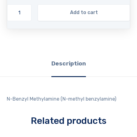
Add to cart
Description
N-Benzyl Methylamine (N-methyl benzylamine)
Related products