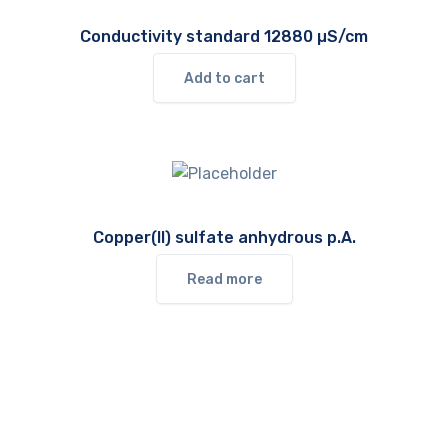
Conductivity standard 12880 µS/cm
Add to cart
Copper(II) sulfate anhydrous p.A.
Read more