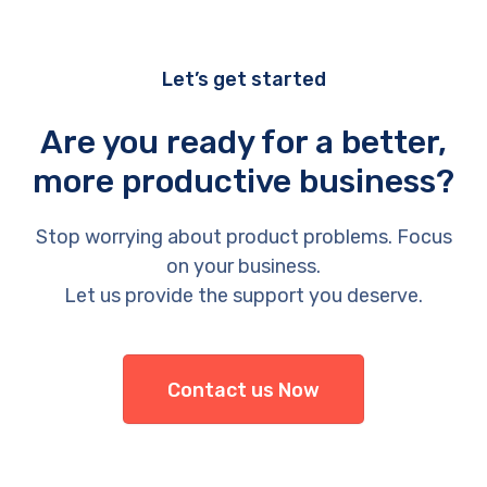
Let’s get started
Are you ready for a better,
more productive business?
Stop worrying about product problems. Focus
on your business.
Let us provide the support you deserve.
Contact us Now