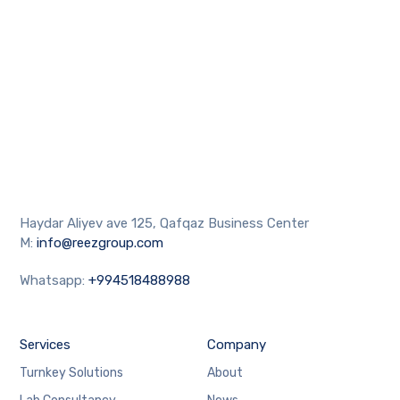
Haydar Aliyev ave 125, Qafqaz Business Center
M:
info@reezgroup.com
Whatsapp:
+994518488988
Services
Company
Turnkey Solutions
About