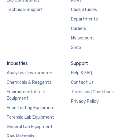
Lab Consultancy
News
Technical Support
Case Studies
Departments
Careers
My account
Shop
Industries
Support
Analytical Instruments
Help & FAQ
Chemicals & Reagents
Contact Us
Environmental Test
Terms and Conditions
Equipment
Privacy Policy
Food Testing Equipment
Forensic Lab Equipment
General Lab Equipment
Raw Materials