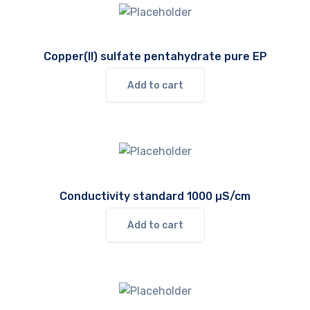
Copper(II) sulfate pentahydrate pure EP
Add to cart
Conductivity standard 1000 µS/cm
Add to cart