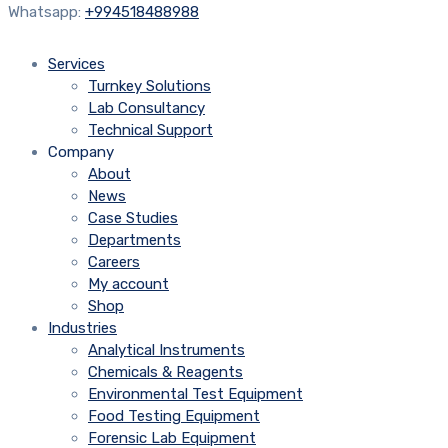
Whatsapp:
+994518488988
Services
Turnkey Solutions
Lab Consultancy
Technical Support
Company
About
News
Case Studies
Departments
Careers
My account
Shop
Industries
Analytical Instruments
Chemicals & Reagents
Environmental Test Equipment
Food Testing Equipment
Forensic Lab Equipment