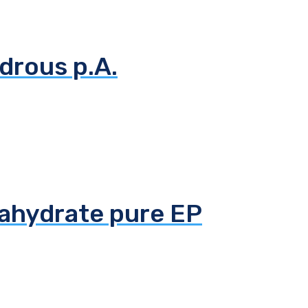
drous p.A.
tahydrate pure EP