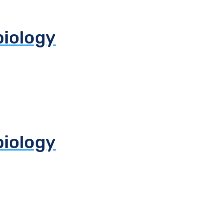
biology
biology