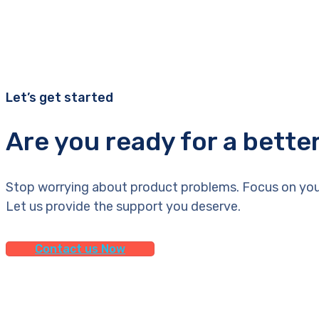
Let’s get started
Are you ready for a bette
Stop worrying about product problems. Focus on you
Let us provide the support you deserve.
Contact us Now