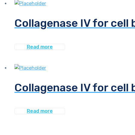
Collagenase IV for cell 
Read more
Collagenase IV for cell 
Read more