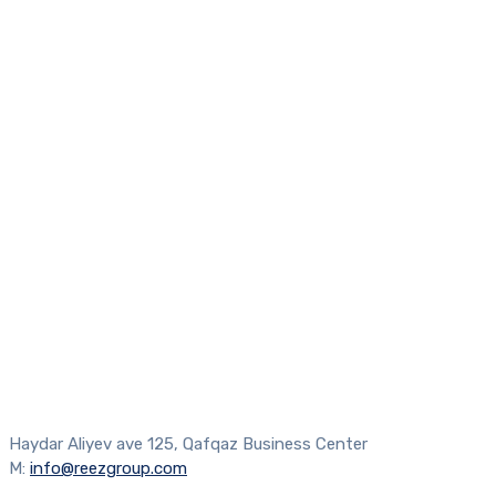
Haydar Aliyev ave 125, Qafqaz Business Center
M:
info@reezgroup.com