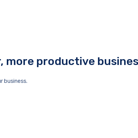
r, more productive busine
r business.