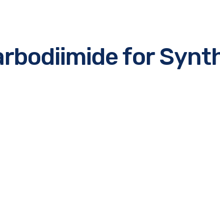
rbodiimide for Synt