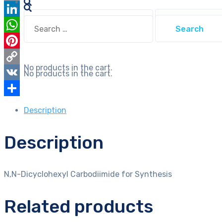
Email
Search
Search
LinkedIn
for:
for:
WhatsApp
Pinterest
No products in the cart.
Copy
No products in the cart.
Link
VK
Share
Description
Description
N,N-Dicyclohexyl Carbodiimide for Synthesis
Related products