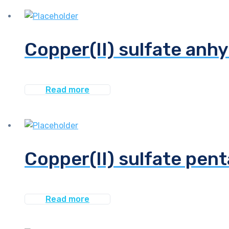
Copper(II) sulfate anhy
Read more
Copper(II) sulfate pen
Read more