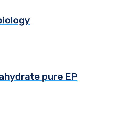
biology
tahydrate pure EP