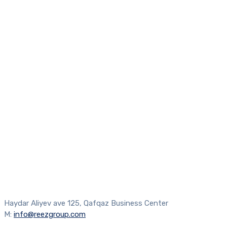
Haydar Aliyev ave 125, Qafqaz Business Center
M:
info@reezgroup.com