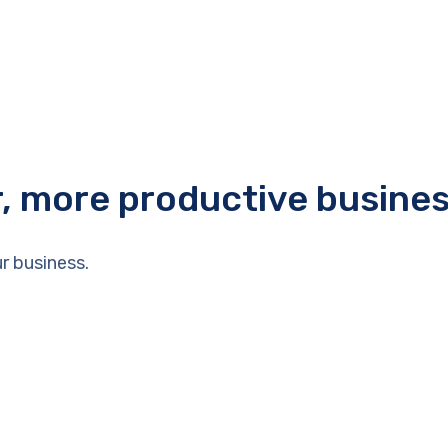
r, more productive busine
r business.