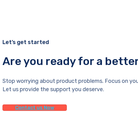
Let’s get started
Are you ready for a bette
Stop worrying about product problems. Focus on you
Let us provide the support you deserve.
Contact us Now