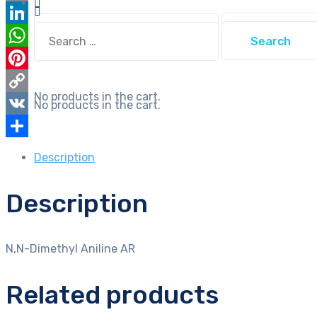
Email
Search
Search
LinkedIn
for:
for:
WhatsApp
Pinterest
No products in the cart.
Copy
No products in the cart.
Link
VK
Share
Description
Description
N,N-Dimethyl Aniline AR
Related products