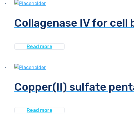
Collagenase IV for cell 
Read more
Copper(II) sulfate pen
Read more