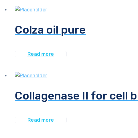
Colza oil pure
Read more
Collagenase II for cell 
Read more