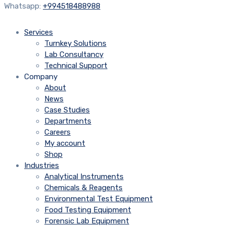
Whatsapp:
+994518488988
Services
Turnkey Solutions
Lab Consultancy
Technical Support
Company
About
News
Case Studies
Departments
Careers
My account
Shop
Industries
Analytical Instruments
Chemicals & Reagents
Environmental Test Equipment
Food Testing Equipment
Forensic Lab Equipment