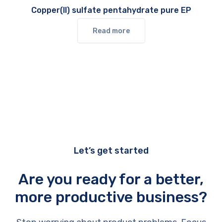
Copper(II) sulfate pentahydrate pure EP
Read more
Let’s get started
Are you ready for a better,
more productive business?