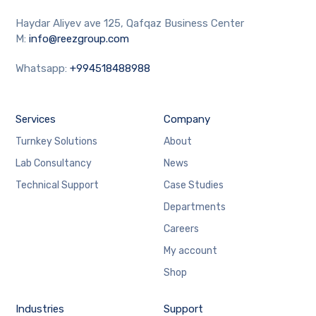
Haydar Aliyev ave 125, Qafqaz Business Center
M:
info@reezgroup.com
Whatsapp:
+994518488988
Services
Company
Turnkey Solutions
About
Lab Consultancy
News
Technical Support
Case Studies
Departments
Careers
My account
Shop
Industries
Support