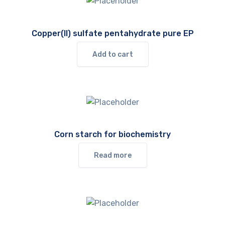
Copper(II) sulfate pentahydrate pure EP
Add to cart
Corn starch for biochemistry
Read more