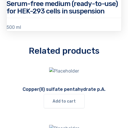
Serum-free medium (ready-to-use)
for HEK-293 cells in suspension
500 ml
Related products
Copper(II) sulfate pentahydrate p.A.
Add to cart