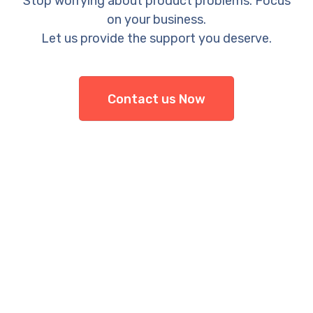
Stop worrying about product problems. Focus
on your business.
Let us provide the support you deserve.
Contact us Now