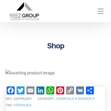
Shop
Facebook
Twitter
Email
LinkedIn
WhatsApp
Pinterest
Copy
VK
Shar
Link
SKU:
2241ML500
CATEGORY:
CHEMICALS & REAGENTS
TAG:
CHEMICALS