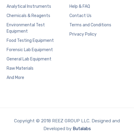
Analytical Instruments
Help & FAQ
Chemicals & Reagents
Contact Us
Environmental Test
Terms and Conditions
Equipment
Privacy Policy
Food Testing Equipment
Forensic Lab Equipment
General Lab Equipment
Raw Materials
And More
Copyright © 2018 REEZ GROUP LLC. Designed and
Developed by
Butalabs