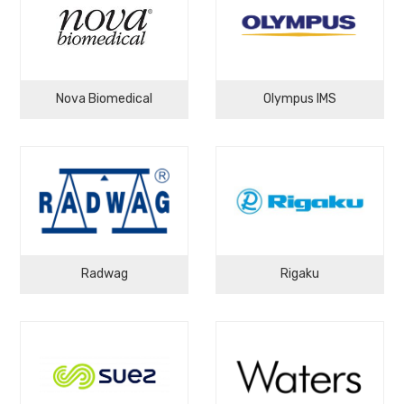
Nova Biomedical
Olympus IMS
Radwag
Rigaku