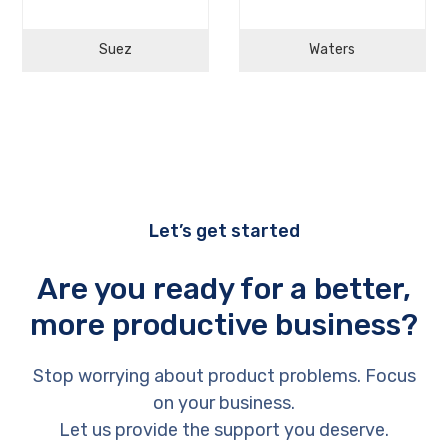
Suez
Waters
Let’s get started
Are you ready for a better,
more productive business?
Stop worrying about product problems. Focus
on your business.
Let us provide the support you deserve.