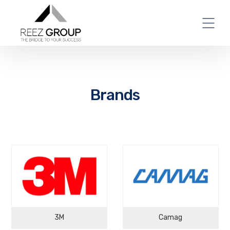
Brands
3M
Camag