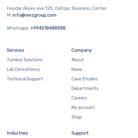
Haydar Aliyev ave 125, Qafqaz Business Center
M:
info@reezgroup.com
Whatsapp:
+994518488988
Services
Company
Turnkey Solutions
About
Lab Consultancy
News
Technical Support
Case Studies
Departments
Careers
My account
Shop
Industries
Support