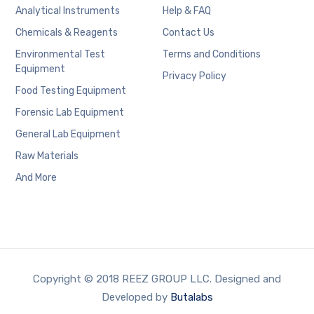
Analytical Instruments
Help & FAQ
Chemicals & Reagents
Contact Us
Environmental Test
Terms and Conditions
Equipment
Privacy Policy
Food Testing Equipment
Forensic Lab Equipment
General Lab Equipment
Raw Materials
And More
Copyright © 2018 REEZ GROUP LLC. Designed and
Developed by
Butalabs