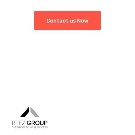
Contact us Now