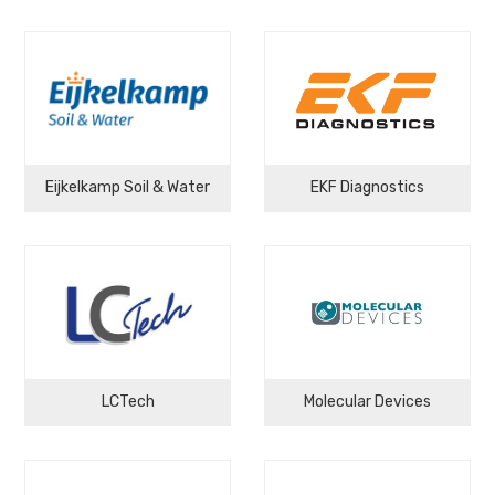
Eijkelkamp Soil & Water
EKF Diagnostics
LCTech
Molecular Devices