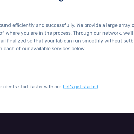
ound efficiently and successfully. We provide a large array o
 of where you are in the process. Through our network, we’ll 
il finalized so that your lab can run smoothly without setb
 each of our available services below.
r clients start faster with our.
Let’s get started