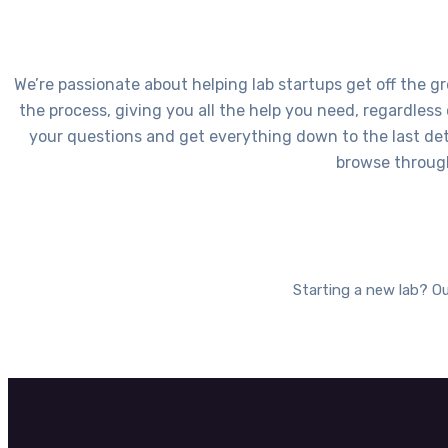
We’re passionate about helping lab startups get off the gr
the process, giving you all the help you need, regardless
your questions and get everything down to the last deta
browse through
Starting a new lab? Ou