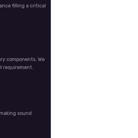
ce filling a critical
sary components. We
el requirement.
n making sound