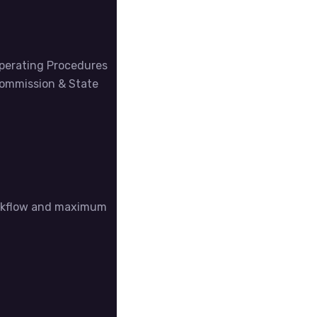
Operating Procedures
Commission & State
workflow and maximum