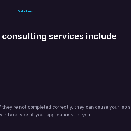
Solutions
consulting services include
f they’re not completed correctly, they can cause your lab s
an take care of your applications for you.