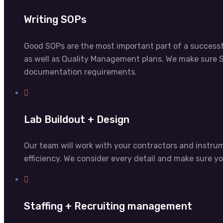
Writing SOPs
Good SOPs are the most important part of a successf
as well as Quality Management plans. We make sure S
documentation requirements.
Lab Buildout + Design
Our team will work with your contractors and instr
efficiency. We consider every detail and make sure y
Staffing + Recruiting management