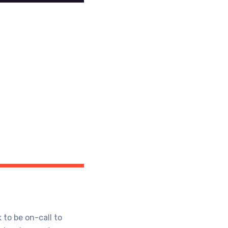
 to be on-call to