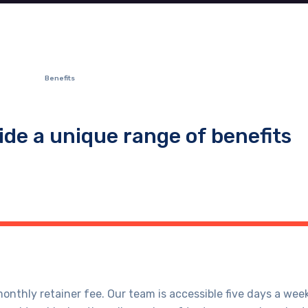
Benefits
ide a unique range of benefits
nthly retainer fee. Our team is accessible five days a week