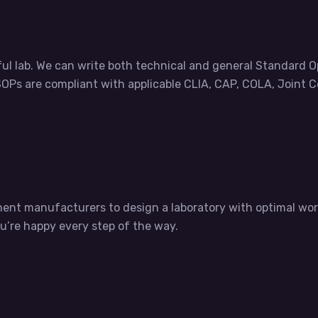
ul lab. We can write both technical and general Standard 
OPs are compliant with applicable CLIA, CAP, COLA, Joint 
ument manufacturers to design a laboratory with optimal 
ou’re happy every step of the way.