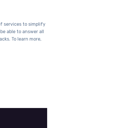
f services to simplify
be able to answer all
acks. To learn more,