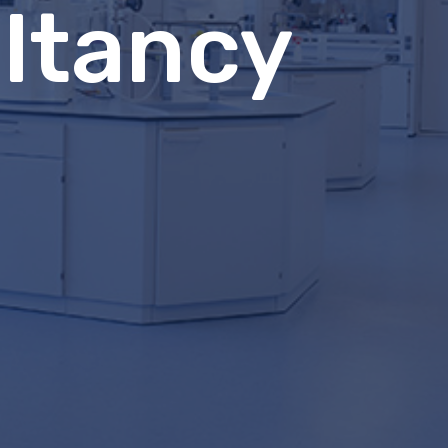
ltancy