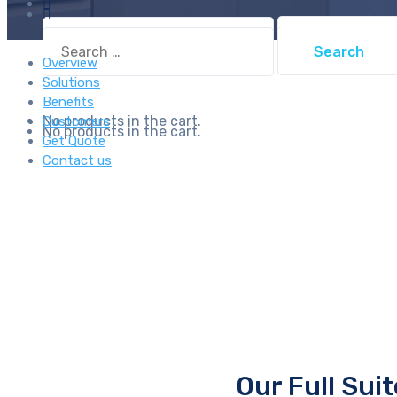
Search
Search
for:
for:
Overview
Solutions
Benefits
No products in the cart.
Customers
No products in the cart.
Get Quote
Contact us
Our Full Sui