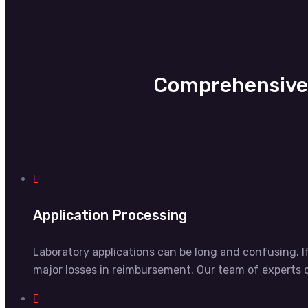
Comprehensive 
Application Processing
Laboratory applications can be long and confusing. I
major losses in reimbursement. Our team of experts c