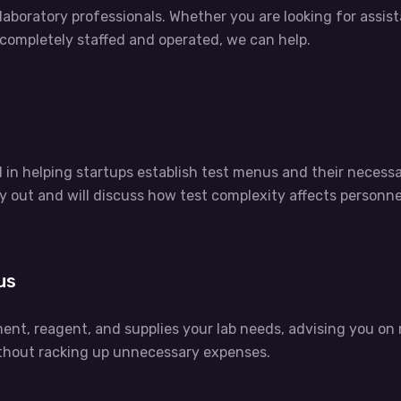
boratory professionals. Whether you are looking for assistan
b completely staffed and operated, we can help.
d in helping startups establish test menus and their neces
y out and will discuss how test complexity affects personn
us
ment, reagent, and supplies your lab needs, advising you o
ithout racking up unnecessary expenses.