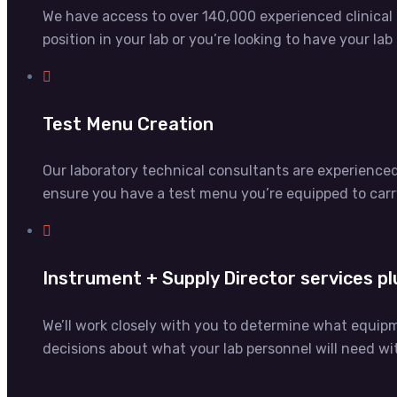
We have access to over 140,000 experienced clinical la
position in your lab or you’re looking to have your la
Test Menu Creation
Our laboratory technical consultants are experience
ensure you have a test menu you’re equipped to carr
Instrument + Supply Director services pl
We’ll work closely with you to determine what equip
decisions about what your lab personnel will need w