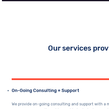
Our services prov
On-Going Consulting + Support
We provide on-going consulting and support with a mo