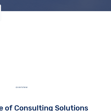
overview
te of Consulting Solutions