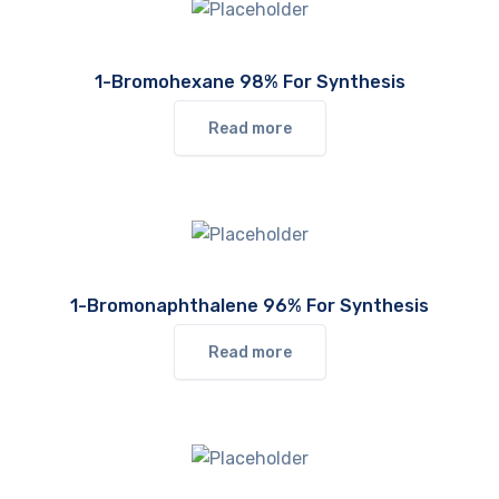
1-Bromohexane 98% For Synthesis
Read more
1-Bromonaphthalene 96% For Synthesis
Read more