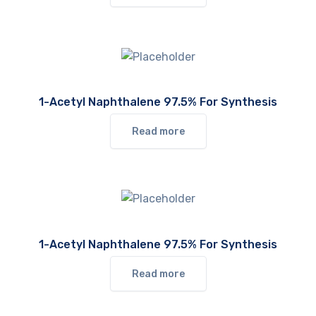
1-Acetyl Naphthalene 97.5% For Synthesis
Read more
1-Acetyl Naphthalene 97.5% For Synthesis
Read more