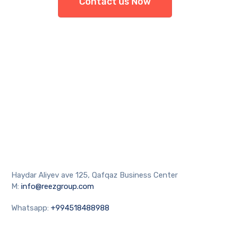
Contact us Now
Haydar Aliyev ave 125, Qafqaz Business Center
M:
info@reezgroup.com
Whatsapp:
+994518488988