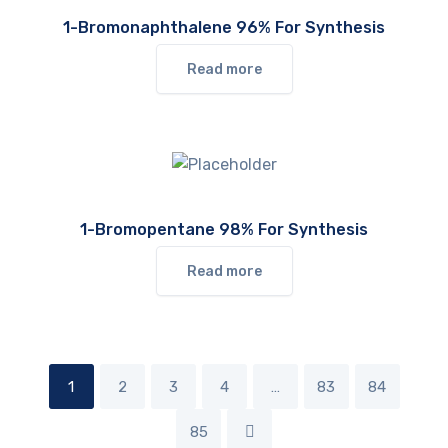
1-Bromonaphthalene 96% For Synthesis
Read more
1-Bromopentane 98% For Synthesis
Read more
1
2
3
4
…
83
84
85