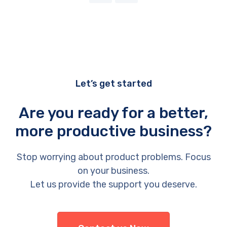
Let’s get started
Are you ready for a better,
more productive business?
Stop worrying about product problems. Focus
on your business.
Let us provide the support you deserve.