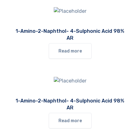
1-Amino-2-Naphthol- 4-Sulphonic Acid 98%
AR
Read more
1-Amino-2-Naphthol- 4-Sulphonic Acid 98%
AR
Read more