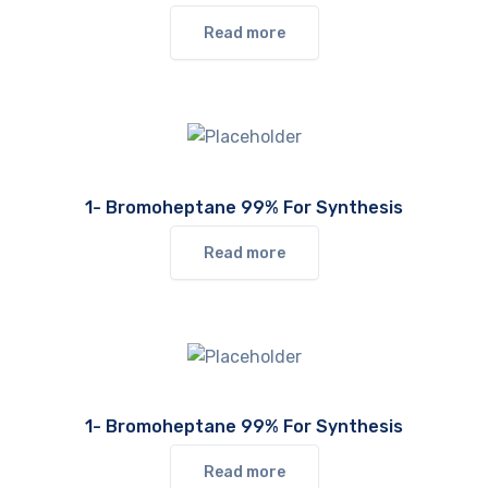
Read more
1- Bromoheptane 99% For Synthesis
Read more
1- Bromoheptane 99% For Synthesis
Read more