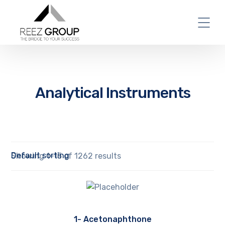
Analytical Instruments
Showing 1–15 of 1262 results
1- Acetonaphthone