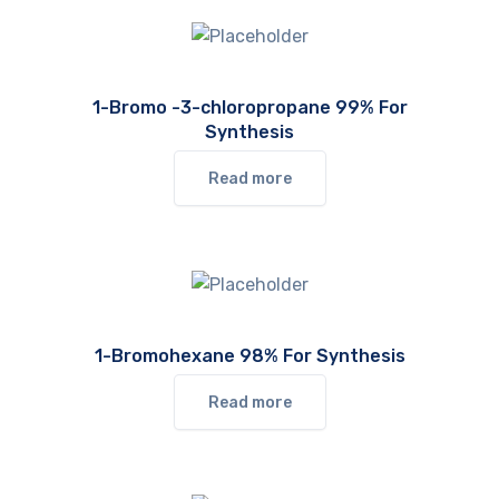
1-Bromo -3-chloropropane 99% For
Synthesis
Read more
1-Bromohexane 98% For Synthesis
Read more