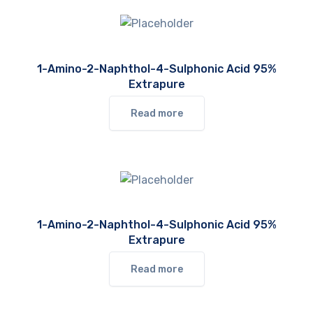
1-Amino-2-Naphthol-4-Sulphonic Acid 95%
Extrapure
Read more
1-Amino-2-Naphthol-4-Sulphonic Acid 95%
Extrapure
Read more