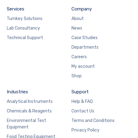
Services
Company
Turnkey Solutions
About
Lab Consultancy
News
Technical Support
Case Studies
Departments
Careers
My account
Shop
Industries
Support
Analytical Instruments
Help & FAQ
Chemicals & Reagents
Contact Us
Environmental Test
Terms and Conditions
Equipment
Privacy Policy
Food Testing Equipment